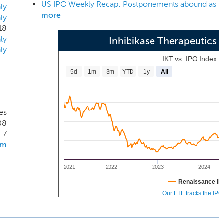
 treat PD and its GI complications. We have shown in animal m
ly
more
ly
a brain penetrant c-Abl protein kinase inhibitor that halts dise
18
logical dysfunction in the GI tract.
ly
Inhibikase Therapeutics
ly
IKT vs. IPO Index
5d
1m
3m
YTD
1y
All
es
08
7
om
2021
2022
2023
2024
Renaissance I
Our ETF tracks the I