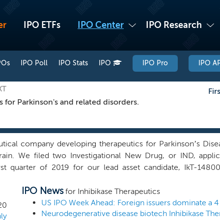
er
IPO ETFs
IPO Center
IPO Research
POs
IPO Poll
IPO Stats
IPO
IPO Pro
IPO AP
KT
Fir
s for Parkinson's and related disorders.
tical company developing therapeutics for Parkinson’s Disea
brain. We filed two Investigational New Drug, or IND, appl
irst quarter of 2019 for our lead asset candidate, IkT-148
ond is for treatment of gastrointestinal, or GI, complications
IPO News
elopment of IkT-148009 for the treatment of PD in 2019. First do
for Inhibikase Therapeutics
r the conclusion of this offering. Clinical development of I
US IPO Week Ahead: Foreign issuers dominate a 
20
the first human study of IkT-148009 for the treatment of PD.
ly