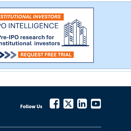
Follow Us