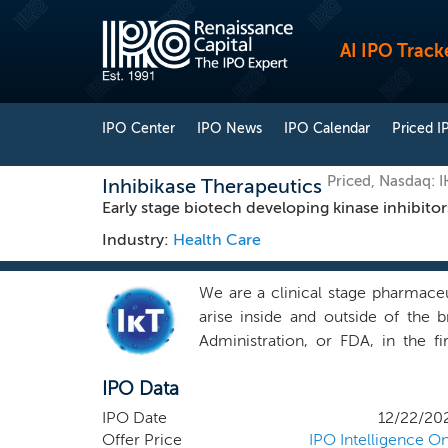
AI IPO Track
IPO Center
IPO News
IPO Calendar
Priced I
Priced, Nasdaq: I
Inhibikase Therapeutics
Early stage biotech developing kinase inhibitor
Industry:
Health Care
We are a clinical stage pharmaceu
arise inside and outside of the 
Administration, or FDA, in the f
Parkinson’s Disease, while the sec
IPO Data
patients. We initiated clinical dev
expected to commence shortly afte
IPO Date
12/22/20
PD patients will cross-reference 
Offer Price
IPO Intelligence On