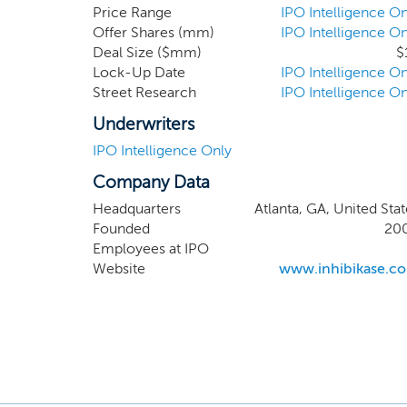
oral protein kinase inhibitors to
Price Range
IPO Intelligence On
Offer Shares (mm)
IPO Intelligence On
clinical candidate, IkT-148009, is 
Deal Size ($mm)
$
loss in the brain and reverses neuro
Lock-Up Date
IPO Intelligence On
Street Research
IPO Intelligence On
Underwriters
IPO Intelligence Only
Company Data
Headquarters
Atlanta, GA, United Stat
Founded
20
Employees at IPO
Website
www.inhibikase.c