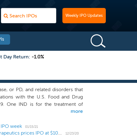
Weekly IPO Updates
Is
st Day Return:
-1.0%
se, or PD, and related disorders that
ications with the U.S. Food and Drug
009. One IND is for the treatment of
more
 that arise as early symptoms of PD in
sing of patients for treatment of PD is
kT-148009 for the GI complications in
4 IPO week
01/15/21
Neurodegenerative disease biotech Inhibikase Therapeutics prices IPO at $10 low end
 Our programs utilize small molecule,
12/23/20