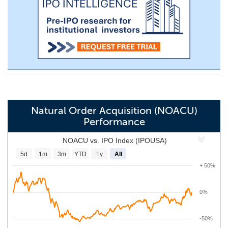
Natural Order Acquisition (NOACU)
Performance
NOACU vs. IPO Index (IPOUSA)
5d
1m
3m
YTD
1y
All
+ 50%
0%
-50%