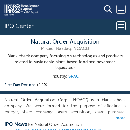
IPO Center
Natural Order Acquisition
Priced, Nasdaq: NOACU
Blank check company focusing on technologies and products
related to sustainable plant-based food and beverages
(liquidated).
Industry:
SPAC
First Day Return:
+1.1%
Natural Order Acquisition Corp (“NOAC”) is a blank check
company. We were formed for the purpose of effecting a
merger, share exchange, asset acquisition, share purchase,
more
reorganization or similar business combination. Although there is
IPO News
no restriction or limitation on what industry our target operates
for Natural Order Acquisition