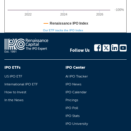
-100%
2022
2024
2026
Renaissance IPO Index
Our ETF tracks the IPO Index
Follow Us
IPO ETFs
IPO Center
US IPO ETF
AI IPO Tracker
International IPO ETF
IPO News
How to Invest
IPO Calendar
In the News
Pricings
IPO Poll
IPO Stats
IPO University