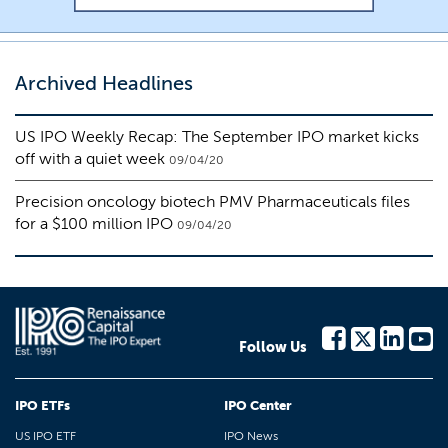
Archived Headlines
US IPO Weekly Recap: The September IPO market kicks
off with a quiet week
09/04/20
Precision oncology biotech PMV Pharmaceuticals files
for a $100 million IPO
09/04/20
Follow Us
IPO ETFs
IPO Center
US IPO ETF
IPO News