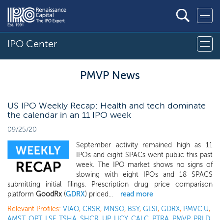
IPO Center
PMVP News
US IPO Weekly Recap: Health and tech dominate
the calendar in an 11 IPO week
09/25/20
September activity remained high as 11
IPOs and eight SPACs went public this past
week. The IPO market shows no signs of
slowing with eight IPOs and 18 SPACS
submitting initial filings. Prescription drug price comparison
platform
GoodRx
(
GDRX
) priced...
read more
Relevant Profiles:
VIAO
,
CRSR
,
MNSO
,
BSY
,
GLSI
,
GDRX
,
PMVC.U
,
AMST
,
OPT
,
LSF
,
TSHA
,
SHCR
,
UP
,
LICY
,
CALC
,
PTRA
,
PMVP
,
PRLD
,