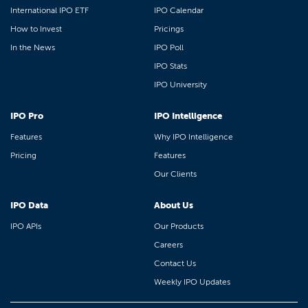
International IPO ETF
IPO Calendar
How to Invest
Pricings
In the News
IPO Poll
IPO Stats
IPO University
IPO Pro
IPO Intelligence
Features
Why IPO Intelligence
Pricing
Features
Our Clients
IPO Data
About Us
IPO APIs
Our Products
Careers
Contact Us
Weekly IPO Updates