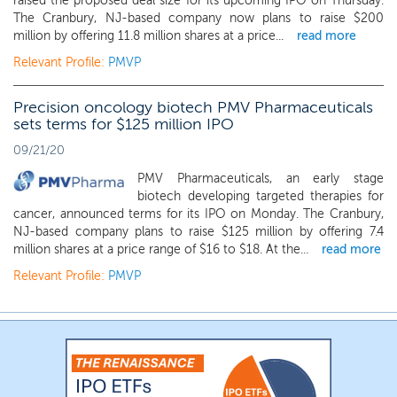
raised the proposed deal size for its upcoming IPO on Thursday.
The Cranbury, NJ-based company now plans to raise $200
million by offering 11.8 million shares at a price...
read more
Relevant Profile:
PMVP
Precision oncology biotech PMV Pharmaceuticals
sets terms for $125 million IPO
09/21/20
PMV Pharmaceuticals, an early stage
biotech developing targeted therapies for
cancer, announced terms for its IPO on Monday. The Cranbury,
NJ-based company plans to raise $125 million by offering 7.4
million shares at a price range of $16 to $18. At the...
read more
Relevant Profile:
PMVP