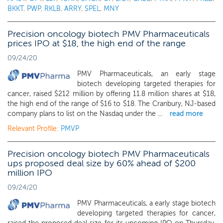
BKKT
,
PWP
,
RKLB
,
ARRY
,
SPEL
,
MNY
Precision oncology biotech PMV Pharmaceuticals
prices IPO at $18, the high end of the range
09/24/20
PMV Pharmaceuticals, an early stage
biotech developing targeted therapies for
cancer, raised $212 million by offering 11.8 million shares at $18,
the high end of the range of $16 to $18. The Cranbury, NJ-based
company plans to list on the Nasdaq under the ...
read more
Relevant Profile:
PMVP
Precision oncology biotech PMV Pharmaceuticals
ups proposed deal size by 60% ahead of $200
million IPO
09/24/20
PMV Pharmaceuticals, a early stage biotech
developing targeted therapies for cancer,