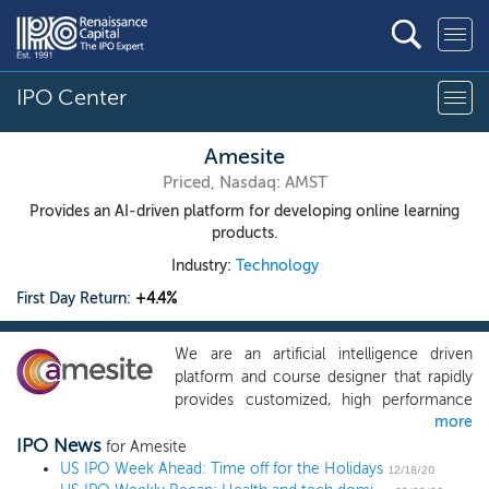
IPO Center
Amesite
Priced, Nasdaq: AMST
Provides an AI-driven platform for developing online learning
products.
Industry:
Technology
First Day Return:
+4.4%
We are an artificial intelligence driven
platform and course designer that rapidly
provides customized, high performance
more
and scalable online products for schools
IPO News
and businesses. We use machine learning
for Amesite
US IPO Week Ahead: Time off for the Holidays
to provide a novel, mass customized
12/18/20