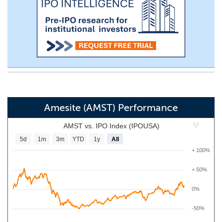
Amesite (AMST) Performance
AMST vs. IPO Index (IPOUSA)
5d
1m
3m
YTD
1y
All
+ 100%
+ 50%
0%
-50%