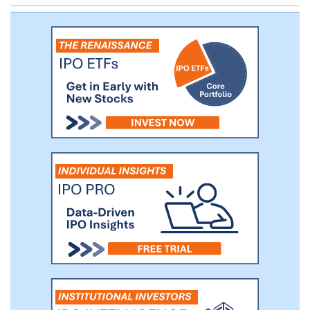
customers, and use the proprietary data
we collect on learner behavior and
responses with their consent, to deliver to
learners engaging, effective college
courses.