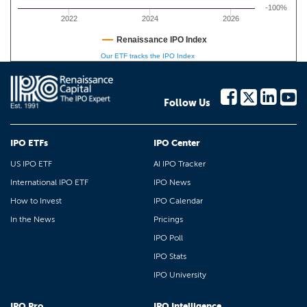
-100%
2022
2024
2026
Renaissance IPO Index
Our ETF tracks the IPO Index
Follow Us
IPO ETFs
IPO Center
US IPO ETF
AI IPO Tracker
International IPO ETF
IPO News
How to Invest
IPO Calendar
In the News
Pricings
IPO Poll
IPO Stats
IPO University
IPO Pro
IPO Intelligence