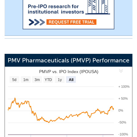
PMV Pharmaceuticals (PMVP) Performance
PMVP vs. IPO Index (IPOUSA)
5d
1m
3m
YTD
1y
All
+ 100%
+ 50%
0%
-50%
-100%