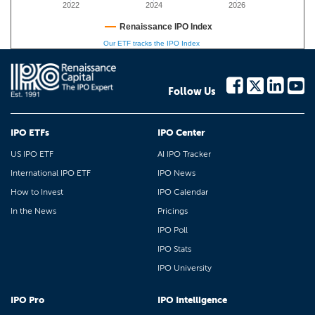
2022
2024
2026
Renaissance IPO Index
Our ETF tracks the IPO Index
Follow Us
IPO ETFs
IPO Center
US IPO ETF
AI IPO Tracker
International IPO ETF
IPO News
How to Invest
IPO Calendar
In the News
Pricings
IPO Poll
IPO Stats
IPO University
IPO Pro
IPO Intelligence