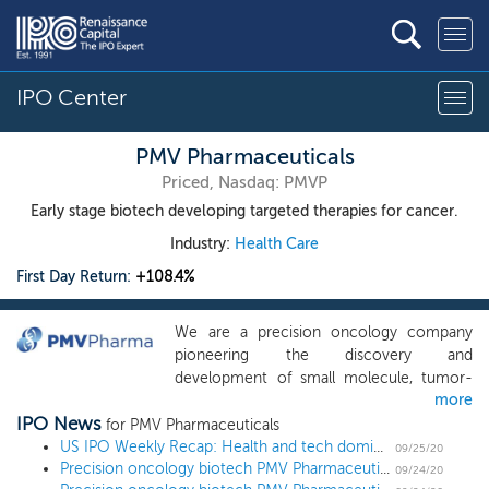
IPO Center
PMV Pharmaceuticals
Priced, Nasdaq: PMVP
Early stage biotech developing targeted therapies for cancer.
Industry:
Health Care
First Day Return:
+108.4%
We are a precision oncology company
pioneering the discovery and
development of small molecule, tumor-
more
agnostic therapies targeting p53
IPO News
mutations. We believe that we have
for PMV Pharmaceuticals
designed our lead product candidate,
US IPO Weekly Recap: Health and tech dominate the calendar in an 11 IPO week
09/25/20
Precision oncology biotech PMV Pharmaceuticals prices IPO at $18, the high end of the range
PC14586, to potently and selectively
09/24/20