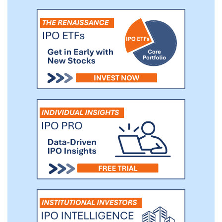
utilizing the Phase 1/2 clinical trial as a
pivotal study, which could require us to
conduct additional clinical trials prior to
seeking FDA approval.