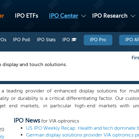
er
IPO ETFs
IPO Center
IPO Research
POs
IPO Poll
IPO Stats
IPO
IPO Pro
IPO AP
Fir
n display and touch solutions.
a leading provider of enhanced display solutions for mul
ality or durability is a critical differentiating factor. Our cus
get end markets, in particular high-end markets with un
ents that pose technical and optical challenges for displays, s
IPO News
ck, extreme temperatures and condensation. Our solutions c
for VIA optronics
 head assembly, comprising a display, cover lens and potent
20
German display solutions provider VIA optronics p
 technologies. We also develop, manufacture and sell custo
ly