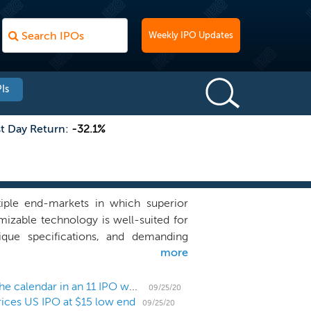
Weekly IPO Updates
Is
st Day Return:
-32.1%
tiple end-markets in which superior
tomizable technology is well-suited for
ique specifications, and demanding
more
uch as bright ambient light, vibration
ombine our expertise in interactive
ially touch sensors, and proprietary
US IPO Weekly Recap: Health and tech dominate the calendar in an 11 IPO week
09/25/20
rices US IPO at $15 low end
mized and application-specific metal
09/25/20