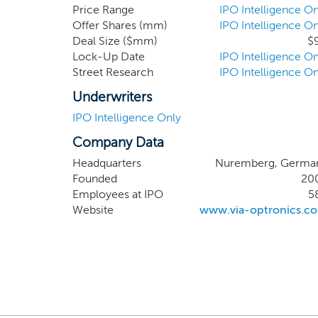
mesh to
Price Range
IPO Intelligence On
Offer Shares (mm)
IPO Intelligence On
Recently
Deal Size ($mm)
$
solution
Lock-Up Date
IPO Intelligence On
module d
Street Research
IPO Intelligence On
to suppo
electron
Underwriters
IPO Intelligence Only
Company Data
Headquarters
Nuremberg, Germa
Founded
20
Employees at IPO
5
Website
www.via-optronics.c