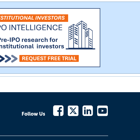
Follow Us