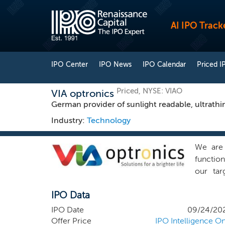
AI IPO Track
IPO Center
IPO News
IPO Calendar
Priced I
Priced, NYSE: VIAO
VIA optronics
German provider of sunlight readable, ultrathi
Industry:
Technology
We are 
function
our tar
environm
IPO Data
and sho
display
IPO Date
09/24/20
bonding
Offer Price
IPO Intelligence On