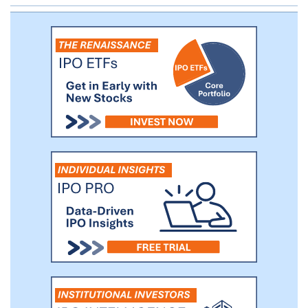
segments can deliver superior long-term
returns to equity investors. Our sponsor is
an affiliate of ArcLight Capital Partners,
LLC, one of the leading firms focused on
energy infrastructure investments in North
America.