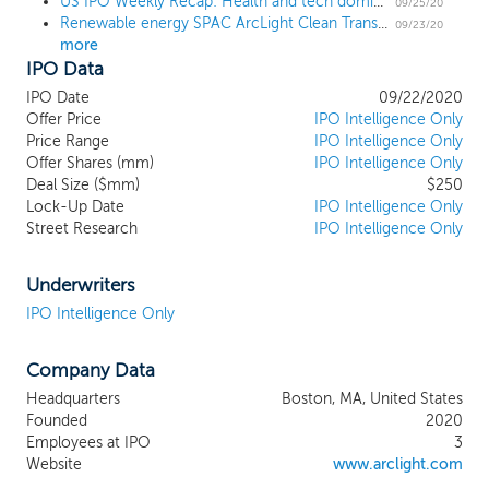
US IPO Weekly Recap: Health and tech dominate the calendar in an 11 IPO week
has emerged from a niche source of
09/25/20
Renewable energy SPAC ArcLight Clean Transition Corp. prices $250 million IPO at $10
electricity to be the key driver of growth
09/23/20
more
in the industry, with an estimated $1.5
IPO Data
trillion invested globally between 2015
through 2019 according to IEA. Our
IPO Date
09/22/2020
sponsor has been a leader in identifying
Offer Price
IPO Intelligence Only
this trend and making investments in the
Price Range
IPO Intelligence Only
Offer Shares (mm)
renewable energy sector. Our primary
IPO Intelligence Only
Deal Size ($mm)
$250
areas of focus include products,
Lock-Up Date
IPO Intelligence Only
equipment, services and technologies
Street Research
IPO Intelligence Only
enabling the continued decarbonization of
the economy. We plan to target
companies that serve rapidly growing
Underwriters
segments in the clean energy ecosystem,
IPO Intelligence Only
including renewable power generation,
energy storage, the distributed electrical
Company Data
grid, zero-emission transportation,
renewable fuels, carbon capture, utilization
Headquarters
Boston, MA, United States
and storage, zero/low-carbon industrial
Founded
2020
applications and sustainable
Employees at IPO
3
manufacturing. We believe that market
Website
www.arclight.com
leaders within these high-impact