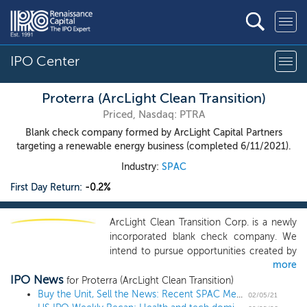
IPO Center
Proterra (ArcLight Clean Transition)
Priced, Nasdaq: PTRA
Blank check company formed by ArcLight Capital Partners
targeting a renewable energy business (completed 6/11/2021).
Industry:
SPAC
First Day Return:
-0.2%
ArcLight Clean Transition Corp. is a newly
incorporated blank check company. We
intend to pursue opportunities created by
more
the accelerating transition toward
IPO News
sustainable use of energy and natural
for Proterra (ArcLight Clean Transition)
resources. The renewable energy sector
Buy the Unit, Sell the News: Recent SPAC Merger Announcements Show Safety with Upside
02/05/21