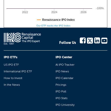
-100%
2022
2024
2026
Renaissance IPO Index
Our ETF tracks the IPO Index
Follow Us
IPO ETFs
IPO Center
US IPO ETF
AI IPO Tracker
International IPO ETF
IPO News
How to Invest
IPO Calendar
In the News
Pricings
IPO Poll
IPO Stats
IPO University