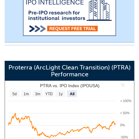
Proterra (ArcLight Clean Transition) (PTRA)
Performance
PTRA vs. IPO Index (IPOUSA)
5d
1m
3m
YTD
1y
All
+ 100%
+ 50%
0%
-50%