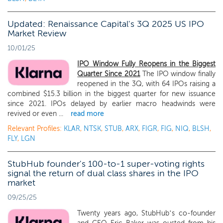
Updated: Renaissance Capital's 3Q 2025 US IPO
Market Review
10/01/25
IPO Window Fully Reopens in the Biggest
Quarter Since 2021
The IPO window finally
reopened in the 3Q, with 64 IPOs raising a
combined $15.3 billion in the biggest quarter for new issuance
since 2021. IPOs delayed by earlier macro headwinds were
revived or even ...
read more
Relevant Profiles:
KLAR
,
NTSK
,
STUB
,
ARX
,
FIGR
,
FIG
,
NIQ
,
BLSH
,
FLY
,
LGN
StubHub founder's 100-to-1 super-voting rights
signal the return of dual class shares in the IPO
market
09/25/25
Twenty years ago, StubHub’s co-founder