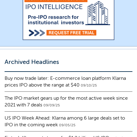
Archived Headlines
Buy now trade later: E-commerce loan platform Klarna
prices IPO above the range at $40
09/10/25
The IPO market gears up for the most active week since
2021 with 7 deals
09/09/25
US IPO Week Ahead: Klarna among 6 large deals set to
IPO in the coming week
09/05/25