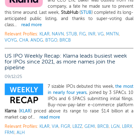
and CEO Eric Baker was ousted from his
company, a fate he made sure to prevent
this time around. Last week,
StubHub
(
STUB
) completed its long-
anticipated public listing, and thanks to super-voting dual
class...
read more
Relevant Profiles:
KLAR
,
NAVN
,
STUB
,
FIG
,
INR
,
VG
,
MNTN
,
VOYG
,
CHA
,
ANDG
,
BTGO
,
BRCB
US IPO Weekly Recap: Klarna leads busiest week
for IPOs since 2021, as more names join the
pipeline
09/12/25
7 sizable IPOs debuted this week,
the most
in nearly four years
, joined by 3 SPACs. 10
IPOs and 6 SPACS submitting initial filings.
Buy-now-pay-later e-commerce platform
Klarna
(
KLAR
) priced above its range to raise $1.4 billion at a
market cap of...
read more
Relevant Profiles:
KLAR
,
VIA
,
FIGR
,
LBZZ
,
GEMI
,
BRCB
,
LGN
,
LBRX
,
FRMI
,
ALH