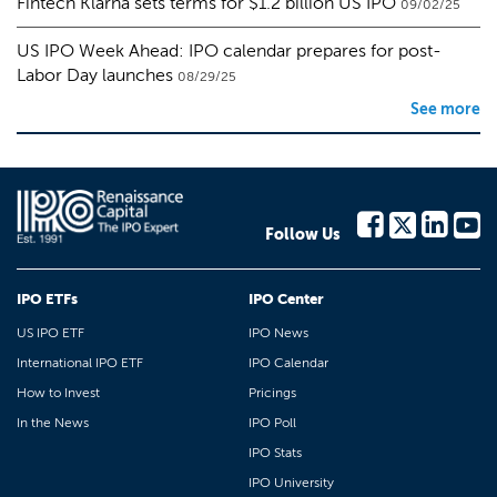
Fintech Klarna sets terms for $1.2 billion US IPO
09/02/25
US IPO Week Ahead: IPO calendar prepares for post-
Labor Day launches
08/29/25
See more
Follow Us
IPO ETFs
IPO Center
US IPO ETF
IPO News
International IPO ETF
IPO Calendar
How to Invest
Pricings
In the News
IPO Poll
IPO Stats
IPO University