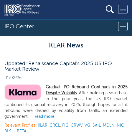
IPO Center
KLAR News
Updated: Renaissance Capital's 2025 US IPO
Market Review
01/02/26
Gradual IPO Rebound Continues in 2025
Despite Volatility
After building a solid base
in the prior year, the US IPO market
continued its gradual recovery in 2025, though hopes for a full
rebound were dashed by volatility from tariffs, an extended
government...
read more
Relevant Profiles:
KLAR
,
CRCL
,
FIG
,
CRWV
,
VG
,
SAIL
,
MDLN
,
NIQ
,
BLSH
,
BETA