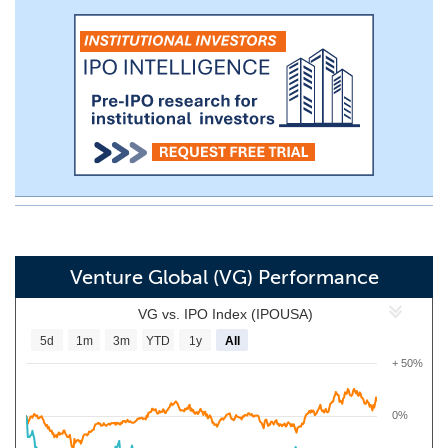
Venture Global (VG) Performance
VG vs. IPO Index (IPOUSA)
5d
1m
3m
YTD
1y
All
+ 50%
0%