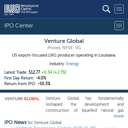
IPO Center
Venture Global
Priced, NYSE: VG
US export-focused LNG producer operating in Louisiana.
Industry:
Energy
Latest Trade:
$12.77
+0.34
(+2.7%)
First Day Return:
-4.0%
Return from IPO:
-50.3%
Venture Global has fundamentally
reshaped the development and
construction of liquefied natural gas
more
production, establishing us as a rapidly
IPO News
growing company delivering critical LNG
for Venture Global