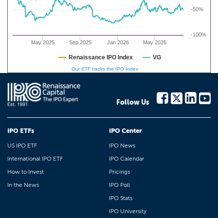
-50%
-100%
May 2025
Sep 2025
Jan 2026
May 2026
Renaissance IPO Index
VG
Our ETF tracks the IPO Index
Follow Us
IPO ETFs
IPO Center
US IPO ETF
IPO News
International IPO ETF
IPO Calendar
How to Invest
Pricings
In the News
IPO Poll
IPO Stats
IPO University