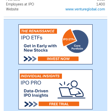
part of a cleaner energy future. We believe
Employees at IPO
1,400
our business model has demonstrated that
Website
www.ventureglobal.com
in a competitive commodity market,
lower cost and overall faster delivery wins
market share. Our approach capitalizes on
both of these advantages, supporting
significant additional growth opportunities.
We are commissioning, constructing, and
developing five natural gas liquefaction
and export projects near the Gulf of
Mexico in Louisiana, utilizing our unique
“design one, build many” approach.