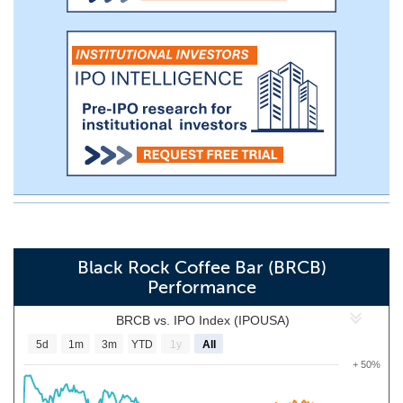
Black Rock Coffee Bar (BRCB)
Performance
BRCB vs. IPO Index (IPOUSA)
5d
1m
3m
YTD
1y
All
+ 50%