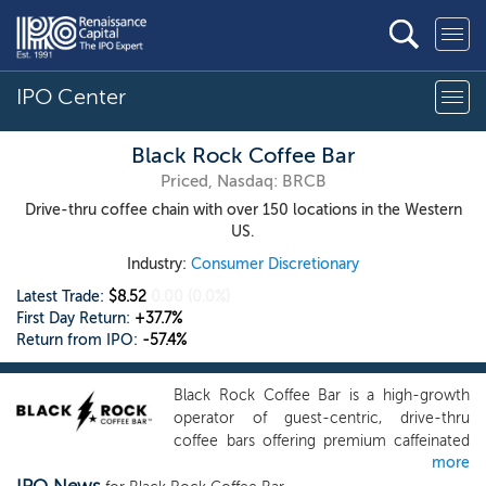
IPO Center
Black Rock Coffee Bar
Priced, Nasdaq: BRCB
Drive-thru coffee chain with over 150 locations in the Western
US.
Industry:
Consumer Discretionary
Latest Trade:
$8.52
0.00
(0.0%)
First Day Return:
+37.7%
Return from IPO:
-57.4%
Black Rock Coffee Bar is a high-growth
operator of guest-centric, drive-thru
coffee bars offering premium caffeinated
more
beverages and an elevated in-store