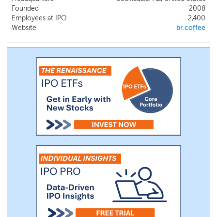
with a robust digital platform, allow
Founded
2008
delivery of a dynamic and multi-faceted
Employees at IPO
2,400
guest experience.
Website
br.coffee