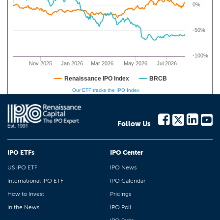
0%
-50%
-100%
Nov 2025
Jan 2026
Mar 2026
May 2026
Jul 2026
Renaissance IPO Index
BRCB
Our ETF tracks the IPO Index
Follow Us
IPO ETFs
IPO Center
US IPO ETF
IPO News
International IPO ETF
IPO Calendar
How to Invest
Pricings
In the News
IPO Poll