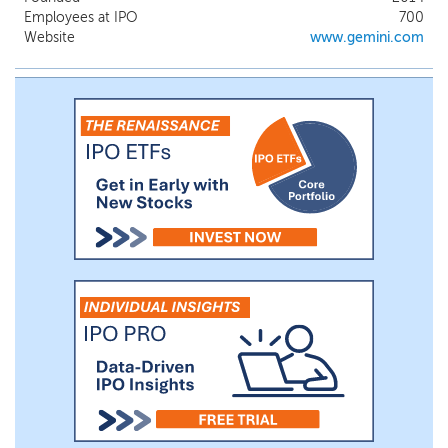
trusted brands in crypto and on-ramps
Employees at IPO
700
into the cryptoeconomy. Its crypto-native
Website
www.gemini.com
technology stack at the core of our
platform enables us to support advanced
functionality and complex blockchain
integrations while serving the demands of
a global, 24/7/365 crypto market.