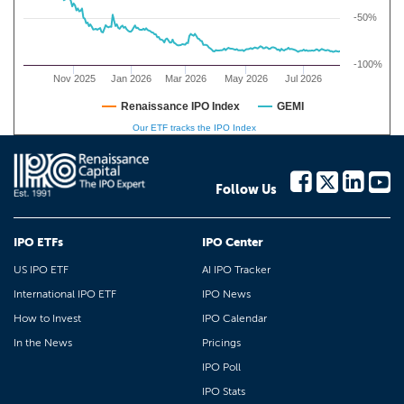
-50%
-100%
Nov 2025
Jan 2026
Mar 2026
May 2026
Jul 2026
Renaissance IPO Index
GEMI
Our ETF tracks the IPO Index
Follow Us
IPO ETFs
IPO Center
US IPO ETF
AI IPO Tracker
International IPO ETF
IPO News
How to Invest
IPO Calendar
In the News
Pricings
IPO Poll
IPO Stats