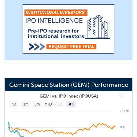
Gemini Space Station (GEMI) Performance
GEMI vs. IPO Index (IPOUSA)
5d
1m
3m
YTD
1y
All
+ 50%
0%