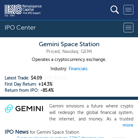
IPO Center
Gemini Space Station
Priced, Nasdaq: GEMI
Operates a cryptocurrency exchange.
Industry:
Financials
Latest Trade:
$4.09
0.00
(0.0%)
First Day Return:
+14.3%
Return from IPO:
-85.4%
Gemini envisions a future where crypto
will redesign the global financial system,
the internet, and money. As a trusted
more
bridge between the traditional financial
IPO News
system and the emerging
for Gemini Space Station