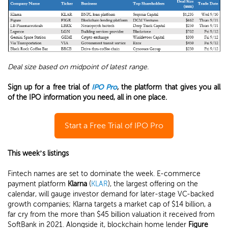
Deal size based on midpoint of latest range.
Sign up for a free trial of
IPO Pro
, the platform that gives you all
of the IPO information you need, all in one place.
Start a Free Trial of IPO Pro
This week’s listings
Fintech names are set to dominate the week. E-commerce
payment platform
Klarna
(
KLAR
), the largest offering on the
calendar, will gauge investor demand for later-stage VC-backed
growth companies; Klarna targets a market cap of $14 billion, a
far cry from the more than $45 billion valuation it received from
SoftBank in 2021. Alongside it, blockchain home lender
Figure