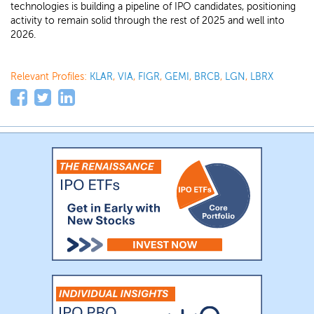
technologies is building a pipeline of IPO candidates, positioning
activity to remain solid through the rest of 2025 and well into
2026.
Relevant Profiles:
KLAR
,
VIA
,
FIGR
,
GEMI
,
BRCB
,
LGN
,
LBRX