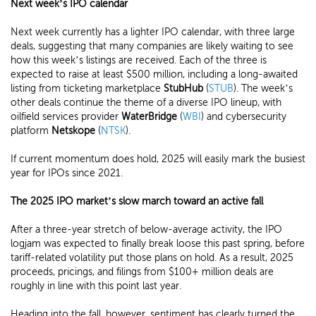
Next week’s IPO calendar
Next week currently has a lighter IPO calendar, with three large
deals, suggesting that many companies are likely waiting to see
how this week’s listings are received. Each of the three is
expected to raise at least $500 million, including a long-awaited
listing from ticketing marketplace
StubHub
(
STUB
). The week’s
other deals continue the theme of a diverse IPO lineup, with
oilfield services provider
WaterBridge
(
WBI
) and cybersecurity
platform
Netskope
(
NTSK
).
If current momentum does hold, 2025 will easily mark the busiest
year for IPOs since 2021.
The 2025 IPO market’s slow march toward an active fall
After a three-year stretch of below-average activity, the IPO
logjam was expected to finally break loose this past spring, before
tariff-related volatility put those plans on hold. As a result, 2025
proceeds, pricings, and filings from $100+ million deals are
roughly in line with this point last year.
Heading into the fall, however, sentiment has clearly turned the