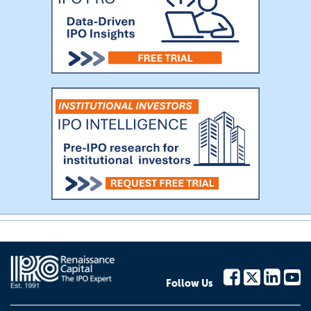
Follow Us