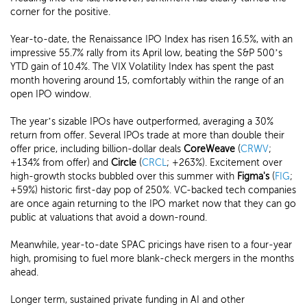
corner for the positive.
Year-to-date, the Renaissance IPO Index has risen 16.5%, with an
impressive 55.7% rally from its April low, beating the S&P 500’s
YTD gain of 10.4%. The VIX Volatility Index has spent the past
month hovering around 15, comfortably within the range of an
open IPO window.
The year’s sizable IPOs have outperformed, averaging a 30%
return from offer. Several IPOs trade at more than double their
offer price, including billion-dollar deals
CoreWeave
(
CRWV
;
+134% from offer) and
Circle
(
CRCL
; +263%). Excitement over
high-growth stocks bubbled over this summer with
Figm
a's
(
FIG
;
+59%) historic first-day pop of 250%. VC-backed tech companies
are once again returning to the IPO market now that they can go
public at valuations that avoid a down-round.
Meanwhile, year-to-date SPAC pricings have risen to a four-year
high, promising to fuel more blank-check mergers in the months
ahead.
Longer term, sustained private funding in AI and other