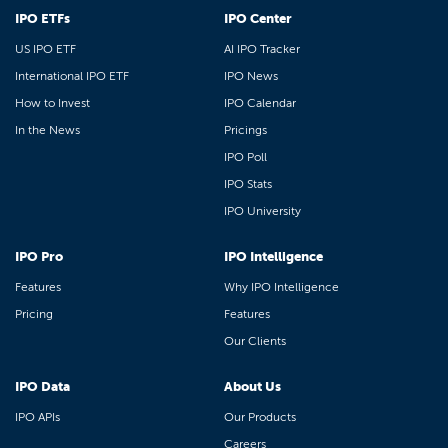
IPO ETFs
IPO Center
US IPO ETF
AI IPO Tracker
International IPO ETF
IPO News
How to Invest
IPO Calendar
In the News
Pricings
IPO Poll
IPO Stats
IPO University
IPO Pro
IPO Intelligence
Features
Why IPO Intelligence
Pricing
Features
Our Clients
IPO Data
About Us
IPO APIs
Our Products
Careers