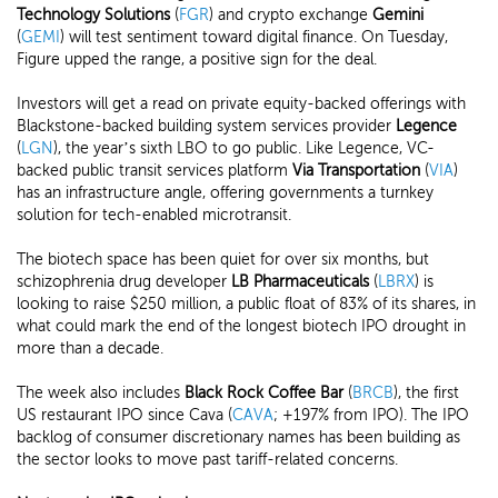
Technology
Solutions
(
FGR
) and crypto exchange
Gemini
(
GEMI
) will test sentiment toward digital finance. On Tuesday,
Figure upped the range, a positive sign for the deal.
Investors will get a read on private equity-backed offerings with
Blackstone-backed building system services provider
Legence
(
LGN
), the year’s sixth LBO to go public. Like Legence, VC-
backed public transit services platform
Via Transportation
(
VIA
)
has an infrastructure angle, offering governments a turnkey
solution for tech-enabled microtransit.
The biotech space has been quiet for over six months, but
schizophrenia drug developer
LB Pharmaceuticals
(
LBRX
) is
looking to raise $250 million, a public float of 83% of its shares, in
what could mark the end of the longest biotech IPO drought in
more than a decade.
The week also includes
Black Rock Coffee Bar
(
BRCB
), the first
US restaurant IPO since Cava (
CAVA
; +197% from IPO). The IPO
backlog of consumer discretionary names has been building as
the sector looks to move past tariff-related concerns.