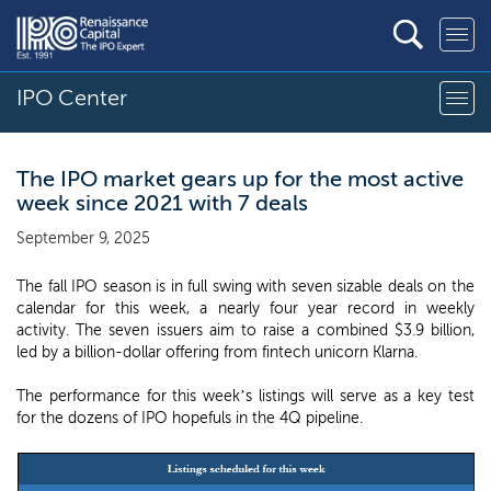
IPO Center
The IPO market gears up for the most active
week since 2021 with 7 deals
September 9, 2025
The fall IPO season is in full swing with seven sizable deals on the
calendar for this week, a nearly four year record in weekly
activity. The seven issuers aim to raise a combined $3.9 billion,
led by a billion-dollar offering from fintech unicorn Klarna.
The performance for this week’s listings will serve as a key test
for the dozens of IPO hopefuls in the 4Q pipeline.