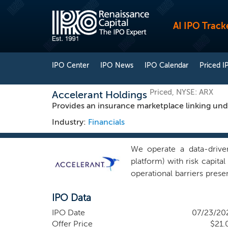
AI IPO Track
IPO Center
IPO News
IPO Calendar
Priced I
Priced, NYSE: ARX
Accelerant Holdings
Provides an insurance marketplace linking unde
Industry:
Financials
We operate a data-driven
platform) with risk capit
operational barriers prese
high-fidelity data and ins
IPO Data
value chain, which is fr
incentives cause data lea
IPO Date
07/23/20
these issues by connectin
Offer Price
$21.