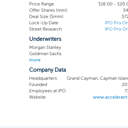
insurers, reinsurers, and 
Price Range
$18.00 - $20.
Offer Shares (mm)
34
deliver a full service of
Deal Size ($mm)
$7
resources, and the commit
Lock-Up Date
IPO Pro On
businesses through their c
Street Research
IPO Pro On
capital partners an attract
to access elsewhere.
Underwriters
Morgan Stanley
Goldman Sachs
more
Company Data
Headquarters
Grand Cayman, Cayman Islan
Founded
20
Employees at IPO
7
Website
www.accelerant.