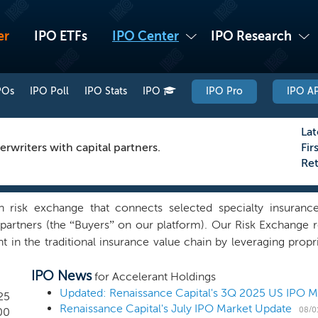
er
IPO ETFs
IPO Center
IPO Research
POs
IPO Poll
IPO Stats
IPO
IPO Pro
IPO AP
Lat
rwriters with capital partners.
Fir
Re
 risk exchange that connects selected specialty insurance
al partners (the “Buyers” on our platform). Our Risk Exchang
nt in the traditional insurance value chain by leveraging prop
ights with platform participants. The Accelerant Risk Exchang
IPO News
agmented, costly, and inflexible. Legacy technology, exces
for Accelerant Holdings
kage, high costs, and wasted resources for participants. Our 
Updated: Renaissance Capital's 3Q 2025 US IPO 
25
Renaissance Capital's July IPO Market Update
g specialty underwriters, typically MGAs (our “Members”), 
08/0
00