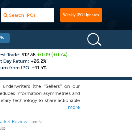
Weekly IPO Updates
Is
est Trade:
$12.38
+0.09
(+0.7%)
st Day Return:
+26.2%
turn from IPO:
-41.5%
 underwriters (the “Sellers” on our
e reduces information asymmetries and
rietary technology to share actionable
more
e simplifies the traditional insurance
sive intermediation, and misaligned
technology powered platform addresses
Market Review
10/01/25
and risk capital partners, including
1/25