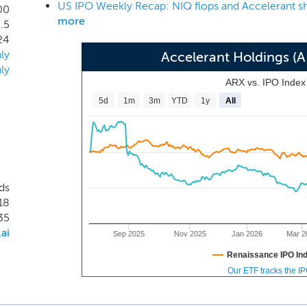
US IPO Weekly Recap: NIQ flops and Accelerant sh
institutional investors (our “risk capital partners”). On the 
00
more
.5
fering to our Members that includes insights and analytics,
24
ment of stable underwriting capacity. Our offerings free o
ly
Accelerant Holdings (
ore expertise of profitable underwriting. On the “demand side
ly
ive, validated, and diversified portfolio of specialty insurance 
ARX vs. IPO Inde
5d
1m
3m
YTD
1y
All
ds
18
35
ai
Sep 2025
Nov 2025
Jan 2026
Mar 2
Renaissance IPO In
Our ETF tracks the I