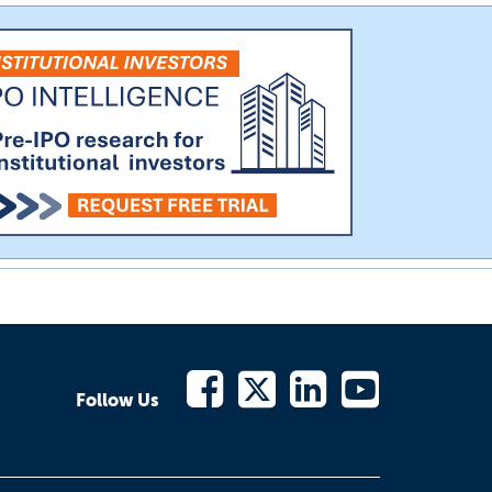
Follow Us