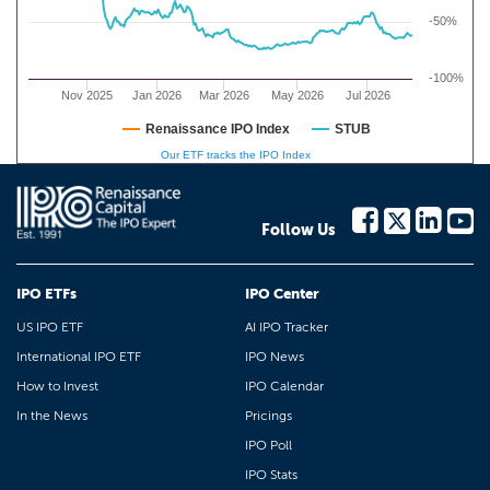
-50%
-100%
Nov 2025
Jan 2026
Mar 2026
May 2026
Jul 2026
Renaissance IPO Index
STUB
Our ETF tracks the IPO Index
Follow Us
IPO ETFs
IPO Center
US IPO ETF
AI IPO Tracker
International IPO ETF
IPO News
How to Invest
IPO Calendar
In the News
Pricings
IPO Poll
IPO Stats