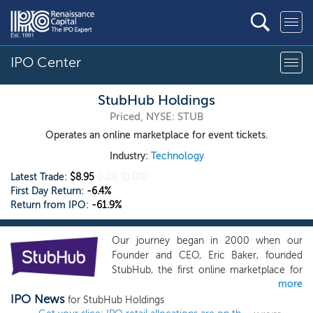
IPO Center
StubHub Holdings
Priced, NYSE: STUB
Operates an online marketplace for event tickets.
Industry:
Technology
Latest Trade:
$8.95
0.00
(0.0%)
First Day Return:
-6.4%
Return from IPO:
-61.9%
Our journey began in 2000 when our
Founder and CEO, Eric Baker, founded
StubHub, the first online marketplace for
more
secondary tickets, with the commitment
IPO News
to bring liquidity, transparency and trust to
for StubHub Holdings