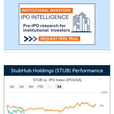
StubHub Holdings (STUB) Performance
STUB vs. IPO Index (IPOUSA)
5d
1m
3m
YTD
1y
All
+ 50%
0%