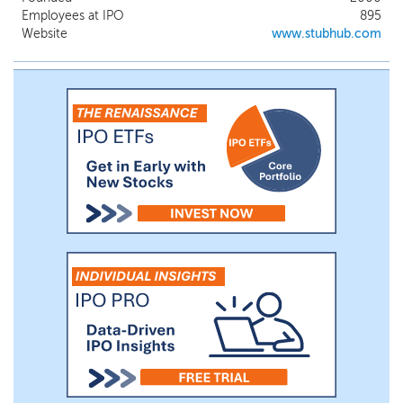
unlocked a powerful flywheel effect and
Employees at IPO
895
created an efficient monetization engine
Website
www.stubhub.com
for sellers with a broad selection of tickets
for fans. Our global scale and the core
capabilities of our marketplace have
enabled us to establish a leadership
position and build durable competitive
moats in secondary ticketing, and our
focus is set on an even bigger opportunity.