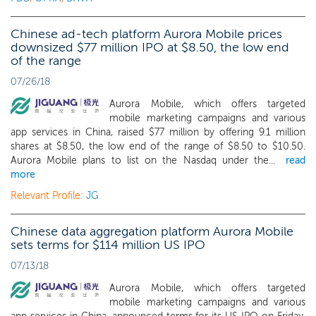
Chinese ad-tech platform Aurora Mobile prices
downsized $77 million IPO at $8.50, the low end
of the range
07/26/18
Aurora Mobile, which offers targeted
mobile marketing campaigns and various
app services in China, raised $77 million by offering 9.1 million
shares at $8.50, the low end of the range of $8.50 to $10.50.
Aurora Mobile plans to list on the Nasdaq under the...
read
more
Relevant Profile:
JG
Chinese data aggregation platform Aurora Mobile
sets terms for $114 million US IPO
07/13/18
Aurora Mobile, which offers targeted
mobile marketing campaigns and various