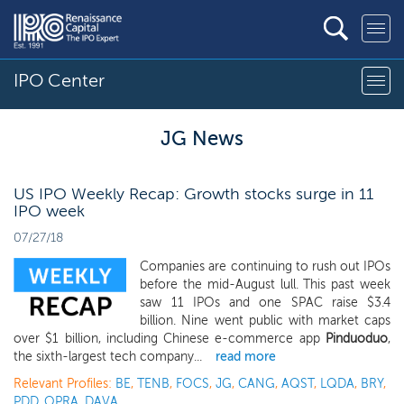
IPO Center
JG News
US IPO Weekly Recap: Growth stocks surge in 11
IPO week
07/27/18
Companies are continuing to rush out IPOs
before the mid-August lull. This past week
saw 11 IPOs and one SPAC raise $3.4
billion. Nine went public with market caps
over $1 billion, including Chinese e-commerce app
Pinduoduo
,
the sixth-largest tech company...
read more
Relevant Profiles:
BE
,
TENB
,
FOCS
,
JG
,
CANG
,
AQST
,
LQDA
,
BRY
,
PDD
,
OPRA
,
DAVA