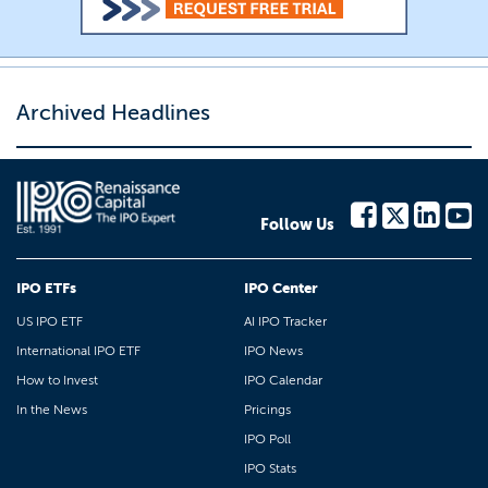
Archived Headlines
Follow Us
IPO ETFs
IPO Center
US IPO ETF
AI IPO Tracker
International IPO ETF
IPO News
How to Invest
IPO Calendar
In the News
Pricings
IPO Poll
IPO Stats