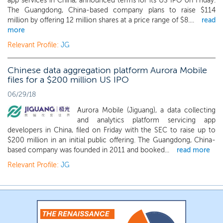
app services in China, announced terms for its US IPO on Friday.
The Guangdong, China-based company plans to raise $114
million by offering 12 million shares at a price range of $8....
read
more
Relevant Profile:
JG
Chinese data aggregation platform Aurora Mobile
files for a $200 million US IPO
06/29/18
Aurora Mobile (Jiguang), a data collecting
and analytics platform servicing app
developers in China, filed on Friday with the SEC to raise up to
$200 million in an initial public offering. The Guangdong, China-
based company was founded in 2011 and booked...
read more
Relevant Profile:
JG