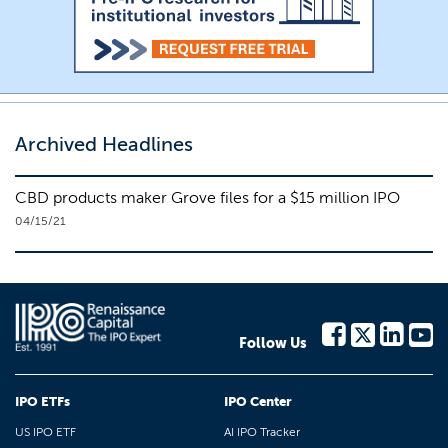
Archived Headlines
CBD products maker Grove files for a $15 million IPO
04/15/21
Follow Us
IPO ETFs
IPO Center
US IPO ETF
AI IPO Tracker