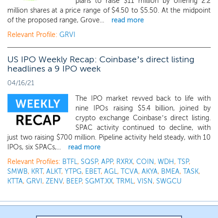
plans to raise $11 million by offering 2.2
million shares at a price range of $4.50 to $5.50. At the midpoint
of the proposed range, Grove...
read more
Relevant Profile:
GRVI
US IPO Weekly Recap: Coinbase’s direct listing
headlines a 9 IPO week
04/16/21
The IPO market revved back to life with
nine IPOs raising $5.4 billion, joined by
crypto exchange Coinbase’s direct listing.
SPAC activity continued to decline, with
just two raising $700 million. Pipeline activity held steady, with 10
IPOs, six SPACs,...
read more
Relevant Profiles:
BTFL
,
SQSP
,
APP
,
RXRX
,
COIN
,
WDH
,
TSP
,
SMWB
,
KRT
,
ALKT
,
YTPG
,
EBET
,
AGL
,
TCVA
,
AKYA
,
BMEA
,
TASK
,
KTTA
,
GRVI
,
ZENV
,
BEEP
,
SGMT.XX
,
TRML
,
VISN
,
SWGCU