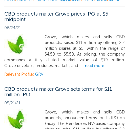
CBD products maker Grove prices IPO at $5
midpoint
06/24/21
Grove, which makes and sells CBD
products, raised $11 million by offering 2.2
million shares at $5, within the range of
$4.50 to $5.50. At pricing, the company
commands a fully diluted market value of $79 million.
Grove develops, produces, markets, and...
read more
Relevant Profile:
GRVI
CBD products maker Grove sets terms for $11
million IPO
05/21/21
Grove, which makes and sells CBD
products, announced terms for its IPO on
Friday. The Henderson, NV-based company