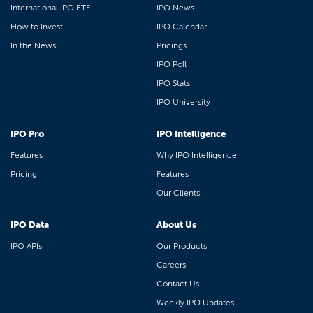
International IPO ETF
IPO News
How to Invest
IPO Calendar
In the News
Pricings
IPO Poll
IPO Stats
IPO University
IPO Pro
IPO Intelligence
Features
Why IPO Intelligence
Pricing
Features
Our Clients
IPO Data
About Us
IPO APIs
Our Products
Careers
Contact Us
Weekly IPO Updates