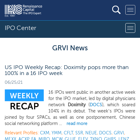
IPO Center
GRVI News
US IPO Weekly Recap: Doximity pops more than
100% in a 16 IPO week
06/25/21
16 IPOs went public in another active week
for the IPO market, led by digital physicians
network
Doximity
(
DOCS
), which soared
104% in its debut. The week’s IPOs were
joined by four SPACs, as well as one postponement, Chinese
social networking platform ...
read more
Relevant Profiles:
CXM
,
YMM
,
CFLT
,
SSR
,
NEUE
,
DOCS
,
GRVI
,
MF.XX
,
ACXP
,
FA
,
MIRO
,
MCW
,
GLUE
,
ELEV
,
TKNO
,
GHRS
,
LENZ