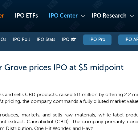
er
IPO ETFs
IPO Center
IPO Research
POs
IPO Poll
IPO Stats
IPO
IPO Pro
IPO AP
Grove prices IPO at $5 midpoint
and sells CBD products, raised $11 million by offering 2.2 mil
 At pricing, the company commands a fully diluted market value
roduces, markets, and sells raw materials, white label pro
lant extract, Cannabidiol (CBD). The company primarily cond
am Distribution, One Hit Wonder, and Havz.