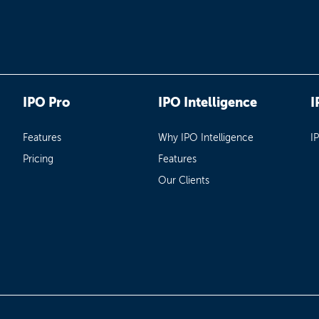
IPO Pro
IPO Intelligence
I
Features
Why IPO Intelligence
I
Pricing
Features
Our Clients