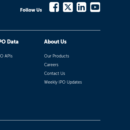
Follow Us
PO Data
About Us
PO APIs
Our Products
Careers
Contact Us
Weekly IPO Updates