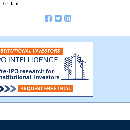
 the deal.