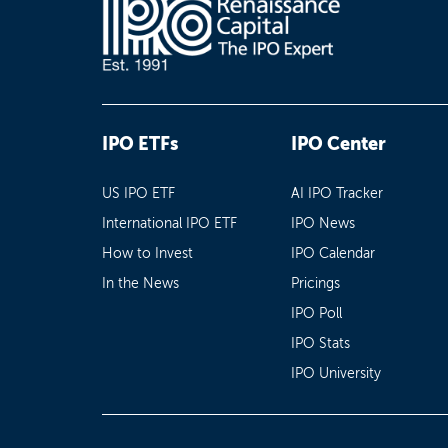
IPO ETFs
IPO Center
US IPO ETF
AI IPO Tracker
International IPO ETF
IPO News
How to Invest
IPO Calendar
In the News
Pricings
IPO Poll
IPO Stats
IPO University