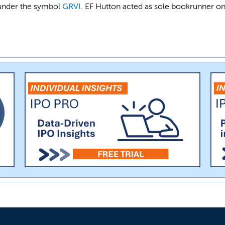
 under the symbol
GRVI
. EF Hutton acted as sole bookrunner on