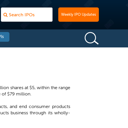
Weekly IPO Updates
Is
lion shares at $5, within the range
 of $79 million.
ducts, and end consumer products
ucts business through its wholly-