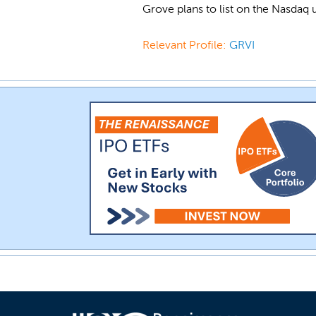
Grove plans to list on the Nasdaq
Relevant Profile:
GRVI