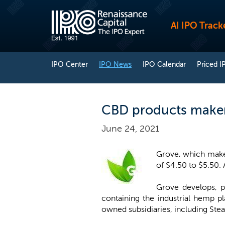
AI IPO Track
IPO Center
IPO News
IPO Calendar
Priced I
CBD products maker 
June 24, 2021
Grove, which makes 
of $4.50 to $5.50.
Grove develops, p
containing the industrial hemp p
owned subsidiaries, including Ste