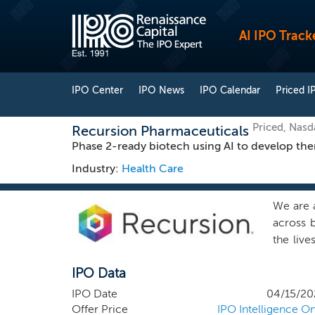
AI IPO Track
IPO Center
IPO News
IPO Calendar
Priced I
Priced, Nas
Recursion Pharmaceuticals
Phase 2-ready biotech using AI to develop thera
Industry:
Health Care
We are 
across b
the live
System,
IPO Data
one of 
Recursi
IPO Date
04/15/20
foundat
Offer Price
IPO Intelligence On