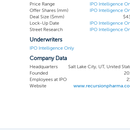
accelera
Price Range
IPO Intelligence On
Offer Shares (mm)
IPO Intelligence On
differe
Deal Size ($mm)
$4
computa
Lock-Up Date
IPO Intelligence On
creativ
Street Research
IPO Intelligence On
Recursio
term va
Underwriters
generati
IPO Intelligence Only
Company Data
Headquarters
Salt Lake City, UT, United Sta
Founded
20
Employees at IPO
2
Website
www.recursionpharma.c