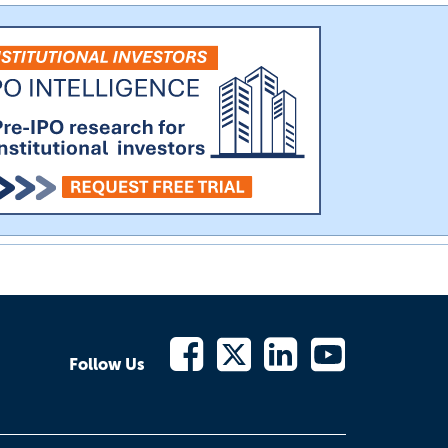
Follow Us