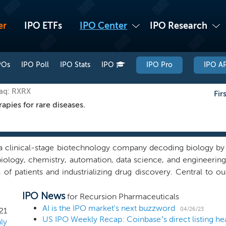
er
IPO ETFs
IPO Center
IPO Research
POs
IPO Poll
IPO Stats
IPO
IPO Pro
IPO AP
daq: RXRX
Fir
pies for rare diseases.
a clinical-stage biotechnology company decoding biology by i
iology, chemistry, automation, data science, and engineering,
s of patients and industrializing drug discovery. Central to 
 or Recursion OS, that combines an advanced infrastructure 
IPO News
the world’s largest and fastest-growing proprietary biolo
for Recursion Pharmaceuticals
on Map, a suite of custom software, algorithms, and machine 
AI is the IPO market's next buzzword
04/26/23
21
US IPO Weekly Recap: Coinbase’s direct listing he
ional biology unconstrained by human bias and navigate t
ly