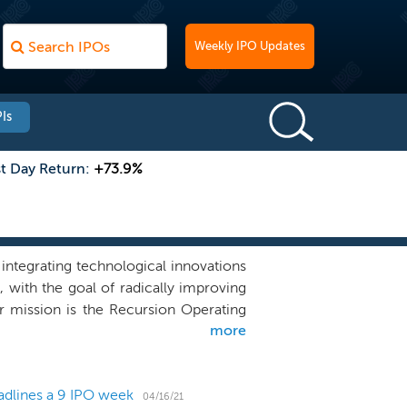
Weekly IPO Updates
Is
st Day Return:
+73.9%
ntegrating technological innovations
 with the goal of radically improving
our mission is the Recursion Operating
more
layer to generate what we believe is
gical and chemical datasets and the
learning tools that we use to explore
adlines a 9 IPO week
o new biological insights which may
04/16/21