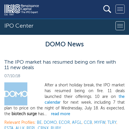
IPO Center
DOMO News
The IPO market has resumed being on fire with
11 new deals
07/10/18
After a short holiday break, the IPO market
has resumed being on fire. 11 deals
launched their offerings. 10 are on
the
calendar
for next week, including 7 that
plan to price on the night of Wednesday, July 18. As expected,
the
biotech surge
has...
read more
Relevant Profiles:
BE
,
DOMO
,
ECOR
,
AFGL
,
CCB
,
MYFW
,
TLRY
,
ESTA
,
ALLK
,
REPL
,
CRNX
,
RUBY