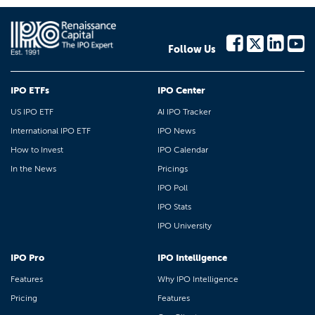
Follow Us
IPO ETFs
IPO Center
US IPO ETF
AI IPO Tracker
International IPO ETF
IPO News
How to Invest
IPO Calendar
In the News
Pricings
IPO Poll
IPO Stats
IPO University
IPO Pro
IPO Intelligence
Features
Why IPO Intelligence
Pricing
Features