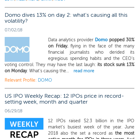
Domo dives 13% on day 2: what's causing all this
volatility?
07/02/18
Data analytics provider
Domo
popped 30%
on Friday
, flying in the face of the many
financial journalists who derided its
egregious spending habits and the CEO's
voting control. They may have the last laugh:
its stock sunk 13%
on Monday
. What's causing the...
read more
Relevant Profile:
DOMO
US IPO Weekly Recap: 12 IPOs price in record-
setting week, month and quarter
06/29/18
12 IPOs raised $2.3 billion in the IPO
market's busiest week of the year. June
2018 also the set a record as
the most