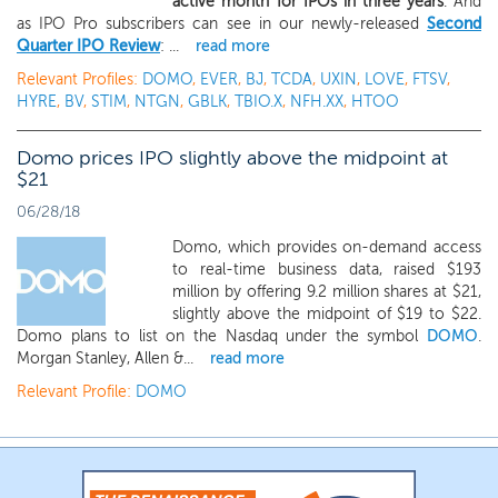
active month for IPOs in three years
. And
as IPO Pro subscribers can see in our newly-released
Second
Quarter IPO Review
: ...
read more
Relevant Profiles:
DOMO
,
EVER
,
BJ
,
TCDA
,
UXIN
,
LOVE
,
FTSV
,
HYRE
,
BV
,
STIM
,
NTGN
,
GBLK
,
TBIO.X
,
NFH.XX
,
HTOO
Domo prices IPO slightly above the midpoint at
$21
06/28/18
Domo, which provides on-demand access
to real-time business data, raised $193
million by offering 9.2 million shares at $21,
slightly above the midpoint of $19 to $22.
Domo plans to list on the Nasdaq under the symbol
DOMO
.
Morgan Stanley, Allen &...
read more
Relevant Profile:
DOMO