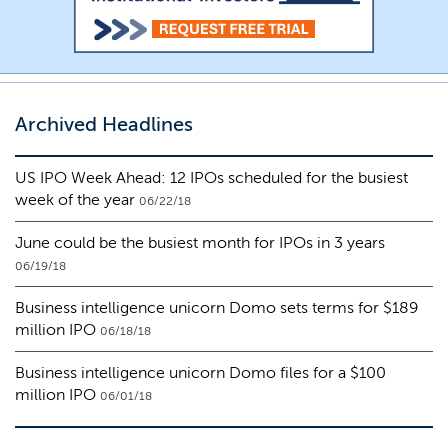
Archived Headlines
US IPO Week Ahead: 12 IPOs scheduled for the busiest
week of the year
06/22/18
June could be the busiest month for IPOs in 3 years
06/19/18
Business intelligence unicorn Domo sets terms for $189
million IPO
06/18/18
Business intelligence unicorn Domo files for a $100
million IPO
06/01/18