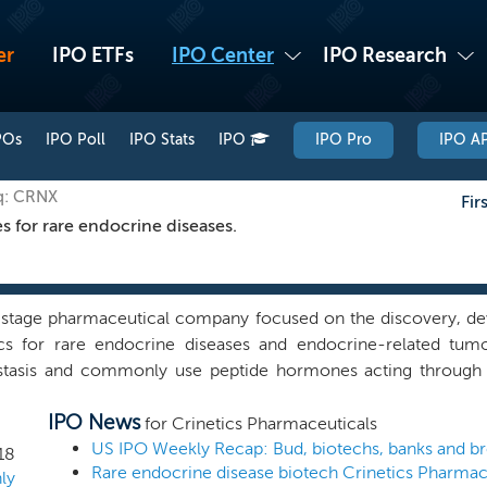
er
IPO ETFs
IPO Center
IPO Research
POs
IPO Poll
IPO Stats
IPO
IPO Pro
IPO AP
q: CRNX
Fir
s for rare endocrine diseases.
l stage pharmaceutical company focused on the discovery, d
ics for rare endocrine diseases and endocrine-related tum
tasis and commonly use peptide hormones acting through
ding growth, energy, metabolism, gastrointestinal function an
IPO News
with extensive expertise in drug discovery and development i
for Crinetics Pharmaceuticals
discovery organization. We have discovered a pipeline of o
18
s that target peptide GPCRs to treat a variety of rare endoc
ly