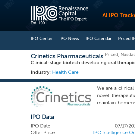
AI IPO Track
IPO Center
IPO News
IPO Calendar
Priced I
Priced, Nasda
Crinetics Pharmaceuticals
Clinical-stage biotech developing oral therapie
Industry:
Health Care
We are a clinica
novel therapeut
maintain homeos
physiology inclu
IPO Data
a seasoned team 
productive drug 
IPO Date
07/17/20
chemical entitie
Offer Price
IPO Intelligence On