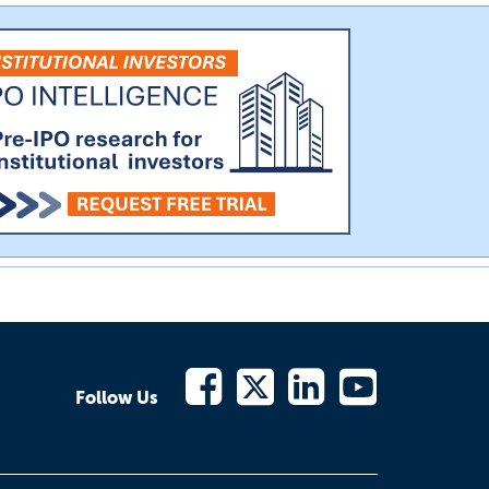
Follow Us