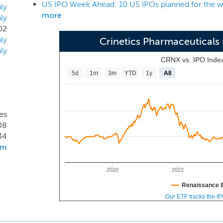
US IPO Week Ahead: 10 US IPOs planned for the w
efficacy, safety and/or tolerability limitations. Our lead produ
ly
more
ly
ment for the treatment of acromegaly, and we are advancing a
02
es in parallel. Our vision is to build the leading endocrine c
ly
Crinetics Pharmaceutical
lp patients better control their disease and improve their daily 
ly
CRNX vs. IPO Inde
5d
1m
3m
YTD
1y
All
es
08
34
om
2020
2022
Renaissance I
Our ETF tracks the I