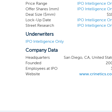
have significant 
Price Range
IPO Intelligence On
Offer Shares (mm)
IPO Intelligence On
clinical develop
Deal Size ($mm)
$1
preclinical studi
Lock-Up Date
IPO Intelligence On
therapeutics to he
Street Research
IPO Intelligence On
Underwriters
IPO Intelligence Only
Company Data
Headquarters
San Diego, CA, United Stat
Founded
20
Employees at IPO
Website
www.crinetics.c