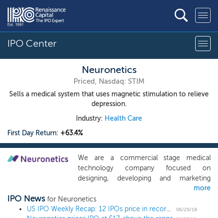
IPO Center
Neuronetics
Priced, Nasdaq: STIM
Sells a medical system that uses magnetic stimulation to relieve
depression.
Industry:
Health Care
First Day Return:
+63.4%
We are a commercial stage medical
technology company focused on
designing, developing and marketing
more
products that improve the quality of life
IPO News
for patients who suffer from psychiatric
for Neuronetics
disorders. Our first commercial product,
US IPO Weekly Recap: 12 IPOs price in record-setting week, month and quarter
06/29/18