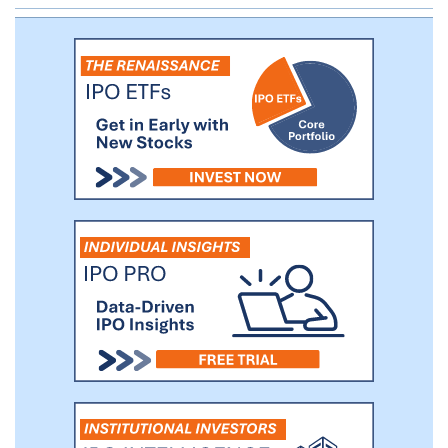
the estimated 50,000 patients treated
with approximately 1.8 million treatment
sessions. We generated revenues of $40
million during 2017 and $10 million for the
1Q18.