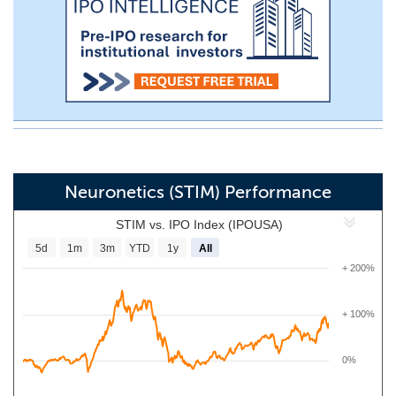
Neuronetics (STIM) Performance
STIM vs. IPO Index (IPOUSA)
5d
1m
3m
YTD
1y
All
+ 200%
+ 100%
0%