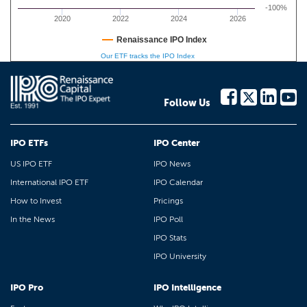
-100%
2020
2022
2024
2026
Renaissance IPO Index
Our ETF tracks the IPO Index
Follow Us
IPO ETFs
IPO Center
US IPO ETF
IPO News
International IPO ETF
IPO Calendar
How to Invest
Pricings
In the News
IPO Poll
IPO Stats
IPO University
IPO Pro
IPO Intelligence