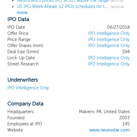
Neuronetics prices IPO at $17, above the range
the NeuroStar Advanced Therapy System,
06/27/18
US IPO Week Ahead: 12 IPOs scheduled for the busiest week of the year
is a non-invasive and non-systemic office-
06/22/18
more
based treatment that uses transcranial
IPO Data
magnetic stimulation (TMS) to create a
pulsed, MRI-strength magnetic field that
IPO Date
06/27/2018
induces electrical currents designed to
Offer Price
IPO Intelligence Only
stimulate specific areas of the brain
Price Range
IPO Intelligence Only
Offer Shares (mm)
associated with mood. The system is
IPO Intelligence Only
Deal Size ($mm)
$94
cleared by the FDA to treat adult patients
Lock-Up Date
IPO Intelligence Only
with major depressive disorder (MDD) that
Street Research
IPO Intelligence Only
have failed to achieve satisfactory
improvement from prior antidepressant
medication in the current MDD episode.
Underwriters
NeuroStar Advanced Therapy is safe,
IPO Intelligence Only
clinically effective, reproducible and
precise and we believe is supported by the
Company Data
largest clinical data set of any competing
TMS system. We believe we are the
Headquarters
Malvern, PA, United States
market leader in TMS therapy based on
Founded
2003
our U.S. installed base of 781 active
Employees at IPO
145
NeuroStar Advanced Therapy Systems in
Website
www.neurostar.com
approximately 615 psychiatrist offices and