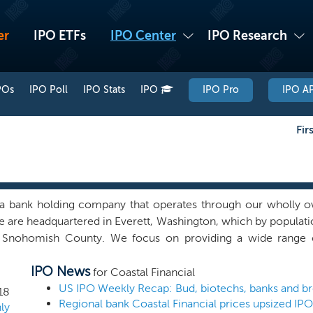
er
IPO ETFs
IPO Center
IPO Research
POs
IPO Poll
IPO Stats
IPO
IPO Pro
IPO AP
Fir
a bank holding company that operates through our wholly 
 are headquartered in Everett, Washington, which by population 
, Snohomish County. We focus on providing a wide range o
rs and small to medium sized businesses in the broader 
IPO News
ton. We currently operate 13 full-service banking locations,
for Coastal Financial
 where we are the largest community bank by deposit market s
18
Regional bank Coastal Financial prices upsized IP
boring counties (one in King County and two in Island County
ly