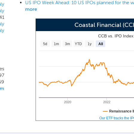
US IPO Week Ahead: 10 US IPOs planned for the w
f $831.0 million, total loans of $678.5 million, total deposits o
ly
more
ly
f $66.9 million.
41
ly
Coastal Financial (C
ly
CCB vs. IPO Inde
5d
1m
3m
YTD
1y
All
es
97
59
om
2020
2022
Renaissance I
Our ETF tracks the I