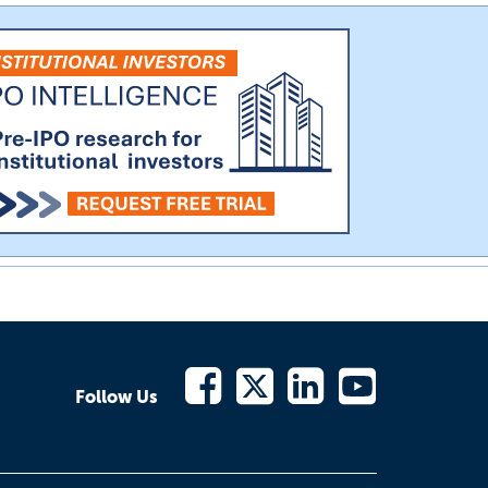
Follow Us