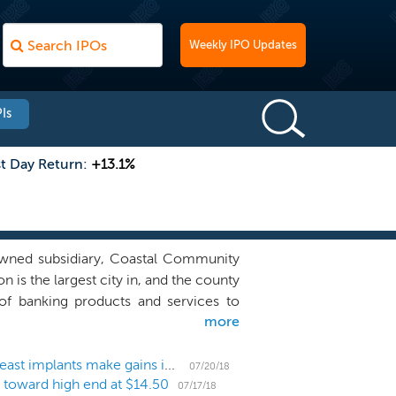
Weekly IPO Updates
Is
st Day Return:
+13.1%
owned subsidiary, Coastal Community
is the largest city in, and the county
f banking products and services to
more
Puget Sound region in the state of
 10 of which are located in Snohomish
hare, and three of which are located
US IPO Weekly Recap: Bud, biotechs, banks and breast implants make gains in 9-IPO week
07/20/18
O toward high end at $14.50
). As of March 31, 2018, we had total
07/17/18