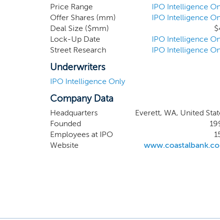
assets o
Price Range
IPO Intelligence On
Offer Shares (mm)
IPO Intelligence On
equity o
Deal Size ($mm)
$
Lock-Up Date
IPO Intelligence On
Street Research
IPO Intelligence On
Underwriters
IPO Intelligence Only
Company Data
Headquarters
Everett, WA, United Stat
Founded
19
Employees at IPO
1
Website
www.coastalbank.c