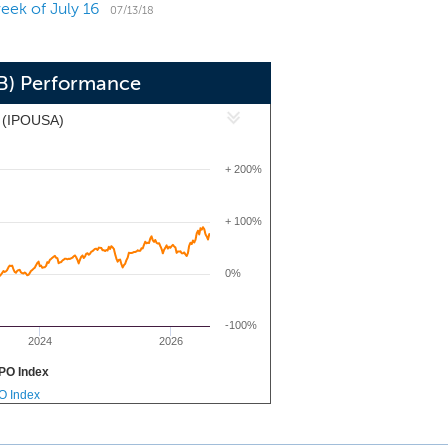
eek of July 16
f $727.3 million and total shareholders'
07/13/18
CB) Performance
x (IPOUSA)
+ 200%
+ 100%
0%
-100%
2024
2026
PO Index
PO Index