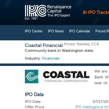
AI IPO Track
IPO Center
IPO News
IPO Calendar
Priced I
Priced, Nasdaq: CCB
Coastal Financial
Community bank in Washington state.
Industry:
Financials
We are 
Bank. We
seat of
consume
IPO Data
Washing
County,
IPO Date
07/17/20
in neigh
Offer Price
IPO Intelligence On