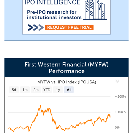
First Western Financial (MYFW)
Performance
MYFW vs. IPO Index (IPOUSA)
5d
1m
3m
YTD
1y
All
+ 200%
+ 100%
0%