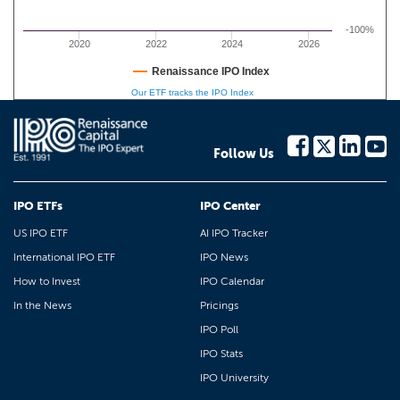
-100%
2020
2022
2024
2026
Renaissance IPO Index
Our ETF tracks the IPO Index
Follow Us
IPO ETFs
IPO Center
US IPO ETF
AI IPO Tracker
International IPO ETF
IPO News
How to Invest
IPO Calendar
In the News
Pricings
IPO Poll
IPO Stats
IPO University