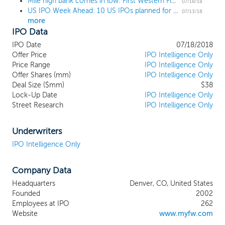
Mile high bank comes in low: First Western Financial prices IPO at $19 low end
products and services. We target
07/18/18
US IPO Week Ahead: 10 US IPOs planned for the week of July 16
entrepreneurs, professionals and high-net
07/13/18
more
worth individuals, typically with $1.0
IPO Data
million-plus in liquid net worth, and their
related philanthropic and business
IPO Date
07/18/2018
organizations. We offer our services
Offer Price
IPO Intelligence Only
through a branded network of boutique
Price Range
IPO Intelligence Only
Offer Shares (mm)
private trust bank offices, strategically
IPO Intelligence Only
Deal Size ($mm)
$38
located in affluent and high-growth
Lock-Up Date
IPO Intelligence Only
markets across Colorado, Arizona,
Street Research
IPO Intelligence Only
Wyoming and California. Our profit
centers, comprised of private bankers,
lenders, wealth planners and portfolio
Underwriters
managers, are also supported by teams
IPO Intelligence Only
providing management services such as
operations, risk management, credit
Company Data
administration, technology support,
human capital and accounting/finance
Headquarters
Denver, CO, United States
services. As of March 31, 2018, we have
Founded
2002
expanded our footprint into nine full
Employees at IPO
262
service profit centers, two mortgage loan
Website
www.myfw.com
production offices, two trust offices, and