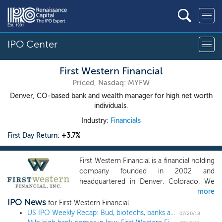
IPO Center
First Western Financial
Priced, Nasdaq: MYFW
Denver, CO-based bank and wealth manager for high net worth
individuals.
Industry:
Financials
First Day Return:
+3.7%
First Western Financial is a financial holding
company founded in 2002 and
headquartered in Denver, Colorado. We
more
provide a fully integrated suite of wealth
IPO News
management services including banking,
for First Western Financial
trust and investment management
US IPO Weekly Recap: Bud, biotechs, banks and breast implants make gains in 9-IPO week
07/20/18