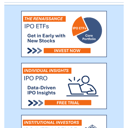
one registered investment advisor located
across four states. As of March 31, 2018,
we have $991.6 million in total assets,
$14.7 million in gross revenues and
provide fiduciary and advisory services on
$5.4 billion of AUM.