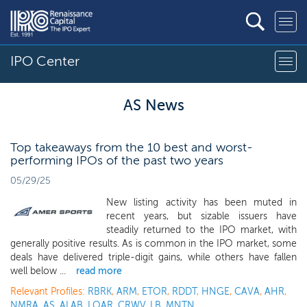
IPO Center
AS News
Top takeaways from the 10 best and worst-
performing IPOs of the past two years
05/29/25
New listing activity has been muted in
recent years, but sizable issuers have
steadily returned to the IPO market, with
generally positive results. As is common in the IPO market, some
deals have delivered triple-digit gains, while others have fallen
well below ...
read more
Relevant Profiles:
RBRK
,
ARM
,
ETOR
,
RDDT
,
HNGE
,
CAVA
,
AHR
,
NMRA
,
AS
,
ALAB
,
LOAR
,
CRWV
,
LB
,
MNTN