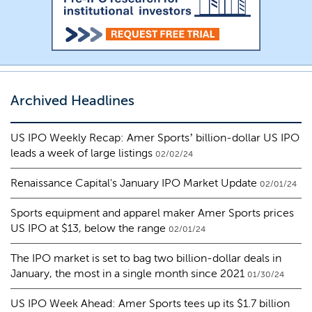
Archived Headlines
US IPO Weekly Recap: Amer Sports’ billion-dollar US IPO
leads a week of large listings
02/02/24
Renaissance Capital's January IPO Market Update
02/01/24
Sports equipment and apparel maker Amer Sports prices
US IPO at $13, below the range
02/01/24
The IPO market is set to bag two billion-dollar deals in
January, the most in a single month since 2021
01/30/24
US IPO Week Ahead: Amer Sports tees up its $1.7 billion