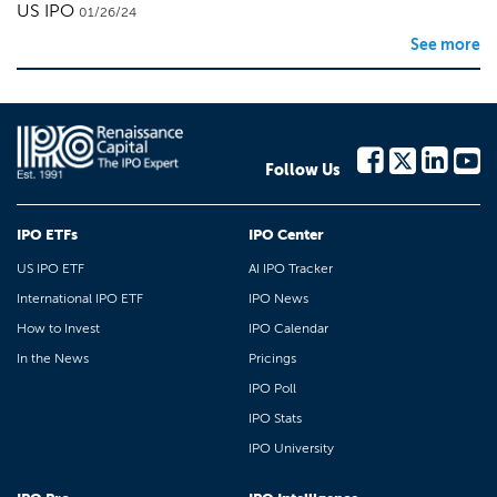
US IPO
01/26/24
See more
Follow Us
IPO ETFs
IPO Center
US IPO ETF
AI IPO Tracker
International IPO ETF
IPO News
How to Invest
IPO Calendar
In the News
Pricings
IPO Poll
IPO Stats
IPO University