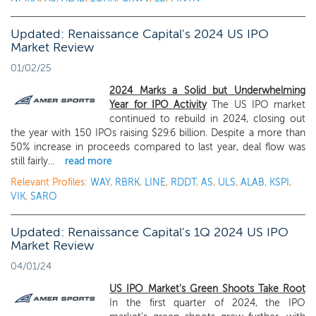
Updated: Renaissance Capital's 2024 US IPO
Market Review
01/02/25
2024 Marks a Solid but Underwhelming
Year for IPO Activity
The US IPO market
continued to rebuild in 2024, closing out
the year with 150 IPOs raising $29.6 billion. Despite a more than
50% increase in proceeds compared to last year, deal flow was
still fairly...
read more
Relevant Profiles:
WAY
,
RBRK
,
LINE
,
RDDT
,
AS
,
ULS
,
ALAB
,
KSPI
,
VIK
,
SARO
Updated: Renaissance Capital's 1Q 2024 US IPO
Market Review
04/01/24
US IPO Market's Green Shoots Take Root
In the first quarter of 2024, the IPO