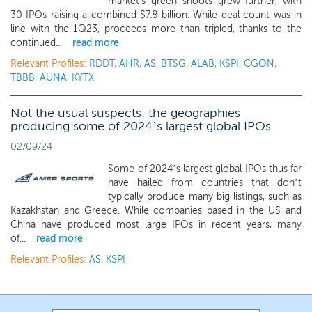
market's green shoots grew further, with
30 IPOs raising a combined $7.8 billion. While deal count was in
line with the 1Q23, proceeds more than tripled, thanks to the
continued...
read more
Relevant Profiles:
RDDT
,
AHR
,
AS
,
BTSG
,
ALAB
,
KSPI
,
CGON
,
TBBB
,
AUNA
,
KYTX
Not the usual suspects: the geographies
producing some of 2024’s largest global IPOs
02/09/24
Some of 2024’s largest global IPOs thus far
have hailed from countries that don’t
typically produce many big listings, such as
Kazakhstan and Greece. While companies based in the US and
China have produced most large IPOs in recent years, many
of...
read more
Relevant Profiles:
AS
,
KSPI