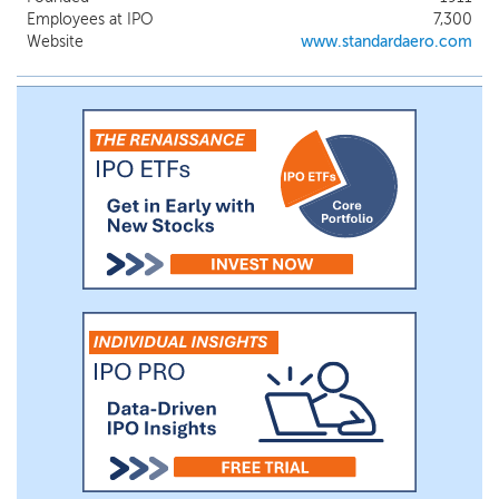
Employees at IPO
7,300
Website
www.standardaero.com