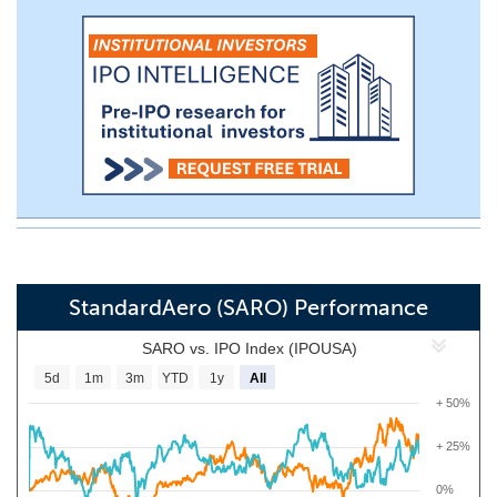
StandardAero (SARO) Performance
SARO vs. IPO Index (IPOUSA)
5d
1m
3m
YTD
1y
All
+ 50%
+ 25%
0%