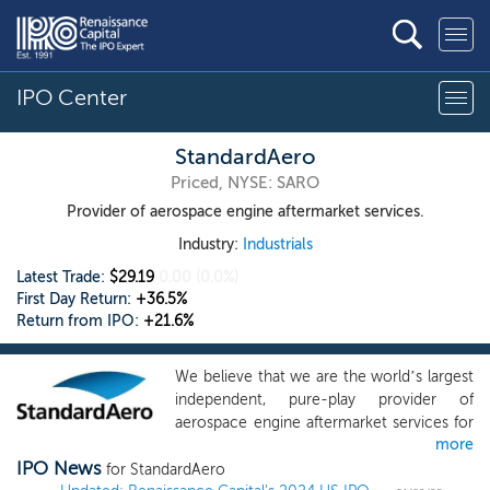
IPO Center
StandardAero
Priced, NYSE: SARO
Provider of aerospace engine aftermarket services.
Industry:
Industrials
Latest Trade:
$29.19
0.00
(0.0%)
First Day Return:
+36.5%
Return from IPO:
+21.6%
We believe that we are the world’s largest
independent, pure-play provider of
aerospace engine aftermarket services for
more
fixed and rotary wing aircraft, serving the
IPO News
commercial, military and business aviation
for StandardAero