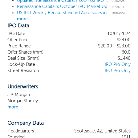
end markets. We provide a
Updated: Renaissance Capital's 2024 US IPO Market Review
01/02/25
Renaissance Capital’s October IPO Market Update
comprehensive suite of critical, value-
11/01/24
US IPO Weekly Recap: Standard Aero soars in 7-IPO week, while big tech names join pipeline
added aftermarket solutions, including
10/04/24
more
scheduled and unscheduled engine
IPO Data
maintenance, repair and overhaul, engine
component repair, on-wing and field
IPO Date
10/01/2024
service support, asset management and
Offer Price
$24.00
engineering solutions. We serve a crucial
Price Range
$20.00 - $23.00
Offer Shares (mm)
role in the engine aftermarket value chain,
60.0
Deal Size ($mm)
$1,440
connecting engine OEMs with aircraft
Lock-Up Date
IPO Pro Only
operators through our aftermarket
Street Research
IPO Pro Only
services, maintaining longstanding
relationships with both. We command a
leading reputation that is based upon our
Underwriters
strong track record of safety, reliability and
J.P. Morgan
operational performance built over our
Morgan Stanley
more than 100 years of successful
more
operations in the aerospace aftermarket.
Company Data
Headquarters
Scottsdale, AZ, United States
Founded
1911