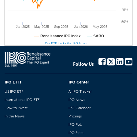
-25%
-50%
Jan 2025
May 2025
Sep 2025
Jan 2026
May 2026
Renaissance IPO Index
SARO
Our ETF tracks the IPO Index
Follow Us
IPO ETFs
IPO Center
US IPO ETF
AI IPO Tracker
International IPO ETF
IPO News
How to Invest
IPO Calendar
In the News
Pricings
IPO Poll
IPO Stats