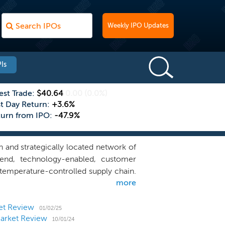
Weekly IPO Updates
Is
est Trade:
$40.64
0.00
(0.0%)
st Day Return:
+3.6%
turn from IPO:
-47.9%
 and strategically located network of
-end, technology-enabled, customer
temperature-controlled supply chain.
more
 warehouse network, comprising over
es predominantly located in densely
 88 in Asia-Pacific. We have a well-
et Review
01/02/25
Market Review
 that include household names of the
10/01/24