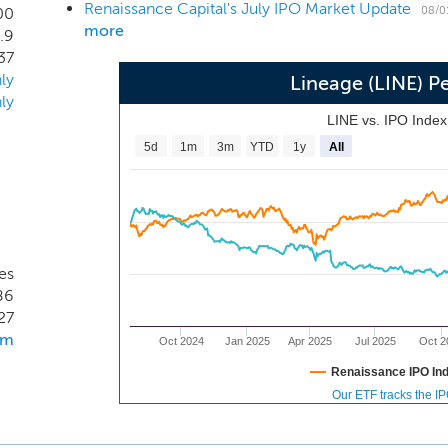
Renaissance Capital's July IPO Market Update
ufacturers, processors and food service distributors in the 
08/0
00
more
.9
 customer accounted for more than 3.3% of our revenues. I
37
ion of revenue, $162.8 million of net loss, $1.8 billion of NOI 
ly
Lineage (LINE) 
ly
LINE vs. IPO Inde
5d
1m
3m
YTD
1y
All
es
86
27
om
Oct 2024
Jan 2025
Apr 2025
Jul 2025
Oct 2
Renaissance IPO In
Our ETF tracks the I