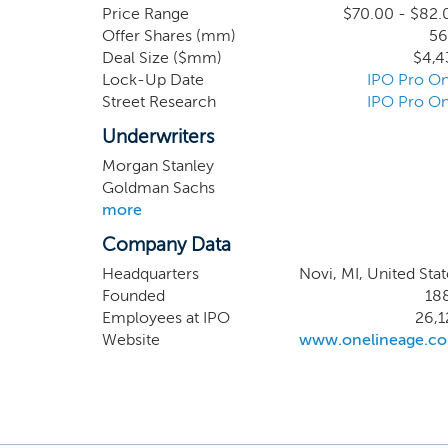
largest food retailers, man
Price Range
$70.00 - $82.
Offer Shares (mm)
56
March 31, 2024, no single
Deal Size ($mm)
$4,4
2024, we generated $5.3 bill
Lock-Up Date
IPO Pro On
Street Research
IPO Pro On
Underwriters
Morgan Stanley
Goldman Sachs
more
Company Data
Headquarters
Novi, MI, United Stat
Founded
18
Employees at IPO
26,1
Website
www.onelineage.c