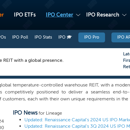
er
IPO ETFs
IPO Center
IPO Research
POs
IPO Poll
IPO Stats
IPO
IPO Pro
IPO AP
Lat
REIT with a global presence.
Fir
Re
 global temperature-controlled warehouse REIT, with a modern
is competitively positioned to deliver a seamless end-to
f customers, each with their own unique requirements in the 
operated an interconnected global temperature-controlled
IPO News
and 3.0 billion cubic feet of capacity across 482 warehous
for Lineage
ution markets, with 312 in North America, 82 in Europe and
Updated: Renaissance Capital's 2024 US IPO Mark
24
Updated: Renaissance Capital's 3Q 2024 US IPO 
stomer base and currently serve more than 13,000 customers
00