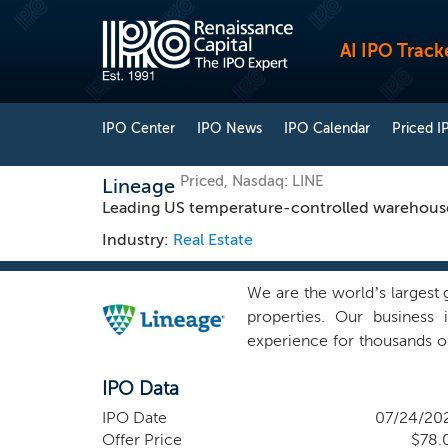
AI IPO Track
IPO Center
IPO News
IPO Calendar
Priced I
Priced, Nasdaq: LINE
Lineage
Leading US temperature-controlled warehouse 
Industry:
Real Estate
We are the world’s largest
properties. Our business 
experience for thousands o
As of March 31, 2024, we 
IPO Data
84.1 million square feet 
populated critical-distrib
IPO Date
07/24/20
diversified and stable cu
Offer Price
$78.