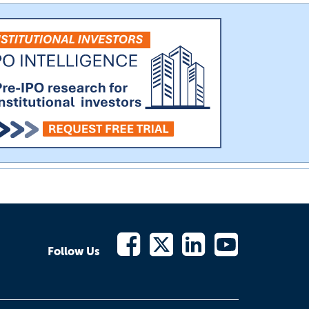
Follow Us