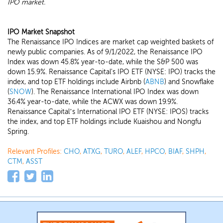
IPO market.
IPO Market Snapshot
The Renaissance IPO Indices are market cap weighted baskets of
newly public companies. As of 9/1/2022, the Renaissance IPO
Index was down 45.8% year-to-date, while the S&P 500 was
down 15.9%. Renaissance Capital's IPO ETF (NYSE: IPO) tracks the
index, and top ETF holdings include Airbnb (
ABNB
) and Snowflake
(
SNOW
). The Renaissance International IPO Index was down
36.4% year-to-date, while the ACWX was down 19.9%.
Renaissance Capital’s International IPO ETF (NYSE: IPOS) tracks
the index, and top ETF holdings include Kuaishou and Nongfu
Spring.
Relevant Profiles:
CHO
,
ATXG
,
TURO
,
ALEF
,
HPCO
,
BIAF
,
SHPH
,
CTM
,
ASST