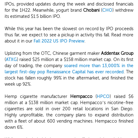
IPOs, provided updates during the week and disclosed financials
for the 1H22. Meanwhile, yogurt brand
Chobani
(
CHO
) withdrew
its estimated $1.5 billion IPO.
While this year has been the slowest on record by IPO proceeds
thus far, we expect to see a pickup in activity this fall. Read more
about it in our
Fall 2022 US IPO Preview
.
Uplisting from the OTC, Chinese garment maker
Addentax Group
(
ATXG
) raised $25 million at a $158 million market cap. On its first
day of trading, the company
soared more than 13,000% in the
largest first-day pop Renaissance Capital has ever recorded
. The
stock has fallen roughly 99% in the aftermarket, and finished the
week up 92%.
Hemp cigarette manufacturer
Hempacco
(
HPCO
) raised $6
million at a $138 million market cap. Hempacco’s nicotine-free
cigarettes are sold in over 200 retail locations in San Diego.
Highly unprofitable, the company plans to expand distribution
with a fleet of about 600 vending machines. Hempacco finished
down 6%.