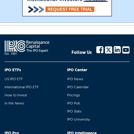
Follow Us
IPO ETFs
IPO Center
US IPO ETF
IPO News
International IPO ETF
IPO Calendar
How to Invest
Pricings
In the News
IPO Poll
IPO Stats
IPO University
IPO Pro
IPO Intelligence