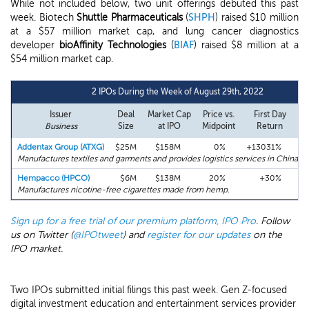
While not included below, two unit offerings debuted this past
week. Biotech
Shuttle Pharmaceuticals
(
SHPH
) raised $10 million
at a $57 million market cap, and lung cancer diagnostics
developer
bioAffinity Technologies
(
BIAF
) raised $8 million at a
$54 million market cap.
2 IPOs During the Week of August 29th, 2022
Issuer
Deal
Market Cap
Price vs.
First Day
Business
Size
at IPO
Midpoint
Return
a
Addentax Group (ATXG)
$25M
$158M
0%
+13031%
Manufactures textiles and garments and provides logistics services in China.
Hempacco (HPCO)
$6M
$138M
20%
+30%
Manufactures nicotine-free cigarettes made from hemp.
Sign up for a free trial of our premium platform, IPO Pro
. Follow
us on Twitter (
@IPOtweet
) and
register for our updates
on the
IPO market.
Two IPOs submitted initial filings this past week. Gen Z-focused
digital investment education and entertainment services provider