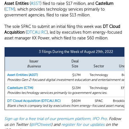
Asset Entities
(
ASST
) filed to raise $17 million, and
Castellum
(
CTM
), which provides technology services primarily to
government agencies, filed to raise $13 million.
The sole SPAC to submit an initial filing this week was
DT Cloud
Acquisition
(
DTCAU.RC
), led by executives from energy-focused
asset manager KX Power, which filed to raise $60 million.
3 Filings During the Week of August 29th, 2022
Issuer
Deal
Le
Business
Size
Sector
Under
Asset Entities (ASST)
$17M
Technology
Bous
Provides Gen Z-focused digital investment education and entertainment servi
Castellum (CTM)
$13M
Technology
EF H
Provides technology services primarily to government agencies.
DT Cloud Acquisition (DTCAU.RC)
$60M
SPAC
Brookline 
Blank check company led by executives from energy-focused asset manager
Sign up for a free trial of our premium platform, IPO Pro
. Follow
us on Twitter (
@IPOtweet
) and
register for our updates
on the