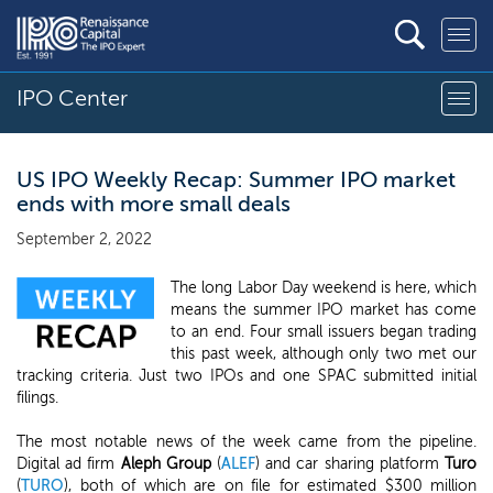
IPO Center
US IPO Weekly Recap: Summer IPO market
ends with more small deals
September 2, 2022
The long Labor Day weekend is here, which
means the summer IPO market has come
to an end. Four small issuers began trading
this past week, although only two met our
tracking criteria. Just two IPOs and one SPAC submitted initial
filings.
The most notable news of the week came from the pipeline.
Digital ad firm
Aleph Group
(
ALEF
) and car sharing platform
Turo
(
TURO
), both of which are on file for estimated $300 million