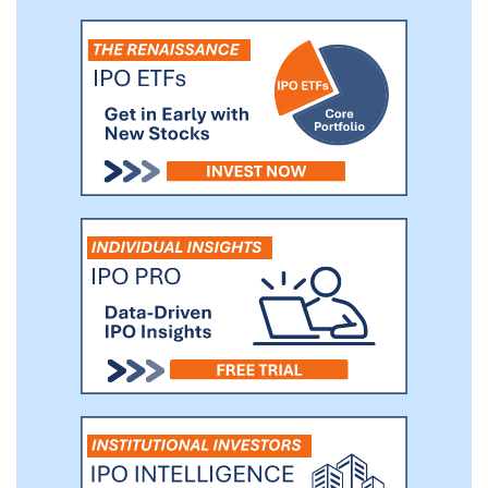
contracts obtained through organic
growth from qualified customers based on
the expected base year contract value
plus the value of all option periods.