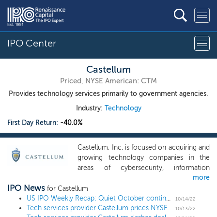
IPO Center
Castellum
Priced, NYSE American: CTM
Provides technology services primarily to government agencies.
Industry:
Technology
First Day Return:
-40.0%
Castellum, Inc. is focused on acquiring and
growing technology companies in the
areas of cybersecurity, information
more
technology, electronic warfare,
IPO News
information warfare, and information
for Castellum
operations with businesses in the
US IPO Weekly Recap: Quiet October continues with micro-caps and SPACs
10/14/22
Tech services provider Castellum prices NYSE American uplisting at $2, the low end of the downwardly revised range
governmental and commercial markets.
10/13/22