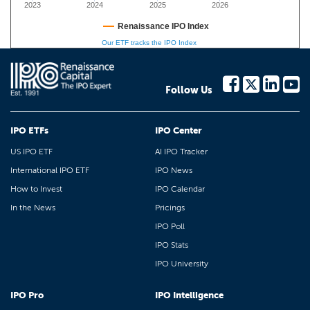
2023
2024
2025
2026
Renaissance IPO Index
Our ETF tracks the IPO Index
Follow Us
IPO ETFs
IPO Center
US IPO ETF
AI IPO Tracker
International IPO ETF
IPO News
How to Invest
IPO Calendar
In the News
Pricings
IPO Poll
IPO Stats
IPO University
IPO Pro
IPO Intelligence