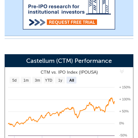
Castellum (CTM) Performance
CTM vs. IPO Index (IPOUSA)
5d
1m
3m
YTD
1y
All
+ 150%
+ 100%
+ 50%
0%
-50%