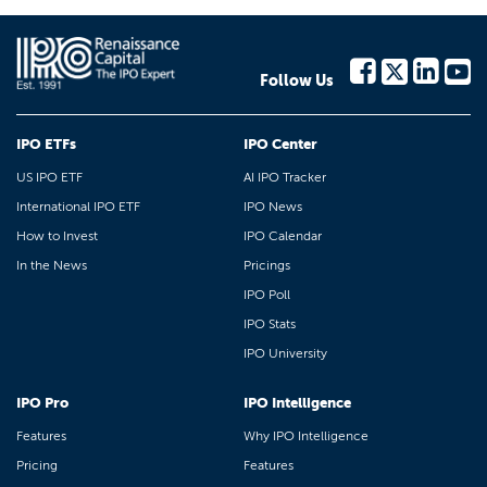
Follow Us
IPO ETFs
IPO Center
US IPO ETF
AI IPO Tracker
International IPO ETF
IPO News
How to Invest
IPO Calendar
In the News
Pricings
IPO Poll
IPO Stats
IPO University
IPO Pro
IPO Intelligence
Features
Why IPO Intelligence
Pricing
Features