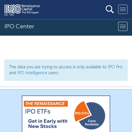
IPO Center
The data you are trying to access is only available to
IPO Pro
and
IPO Intelligence
users.