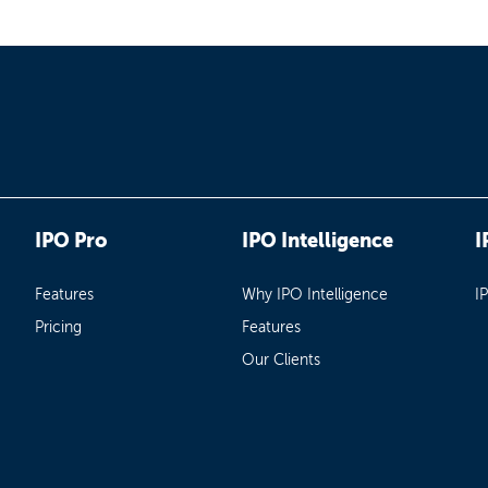
IPO Pro
IPO Intelligence
I
Features
Why IPO Intelligence
I
Pricing
Features
Our Clients