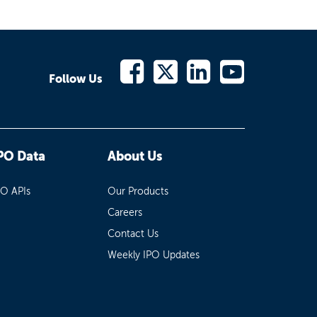
Follow Us
PO Data
About Us
PO APIs
Our Products
Careers
Contact Us
Weekly IPO Updates