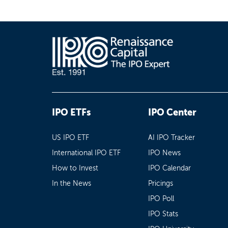
IPO ETFs
IPO Center
US IPO ETF
AI IPO Tracker
International IPO ETF
IPO News
How to Invest
IPO Calendar
In the News
Pricings
IPO Poll
IPO Stats