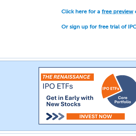
Click here for a
free preview
o
Or sign up for free trial of I