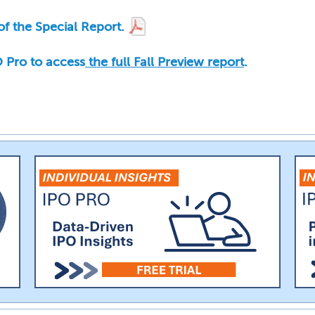
f the Special Report.
PO Pro to access
the full Fall Preview report
.