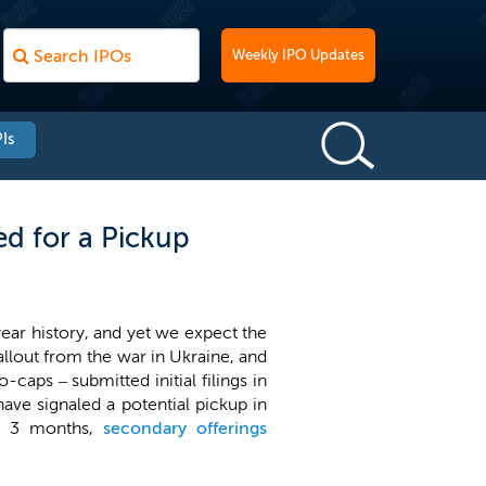
Weekly IPO Updates
Is
ed for a Pickup
ear history, and yet we expect the
 fallout from the war in Ukraine, and
caps – submitted initial filings in
ave signaled a potential pickup in
t 3 months,
secondary offerings