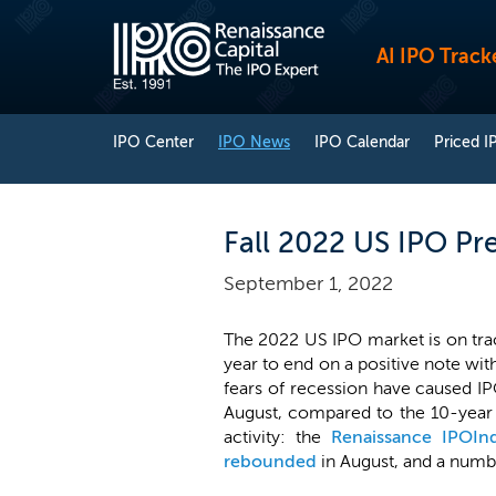
AI IPO Track
IPO Center
IPO News
IPO Calendar
Priced I
Fall 2022 US IPO Pre
September 1, 2022
The 2022 US IPO market is on trac
year to end on a positive note with 
fears of recession have caused IPO
August, compared to the 10-year a
activity: the
Renaissance IPOIn
rebounded
in August, and a numbe