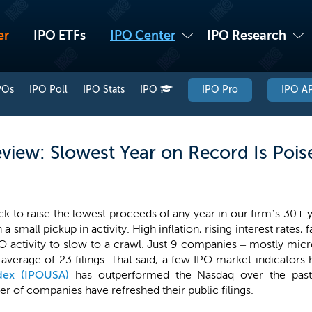
er
IPO ETFs
IPO Center
IPO Research
POs
IPO Poll
IPO Stats
IPO
IPO Pro
IPO AP
view: Slowest Year on Record Is Pois
k to raise the lowest proceeds of any year in our firm’s 30+ y
a small pickup in activity. High inflation, rising interest rates,
 activity to slow to a crawl. Just 9 companies – mostly micro-
verage of 23 filings. That said, a few IPO market indicators h
dex (IPOUSA)
has outperformed the Nasdaq over the pas
r of companies have refreshed their public filings.