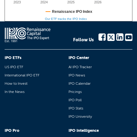
2023
2024
2025
2026
Renaissance IPO Index
Our ETF tracks the IPO Index
Follow Us
IPO ETFs
IPO Center
US IPO ETF
AI IPO Tracker
International IPO ETF
IPO News
How to Invest
IPO Calendar
In the News
Pricings
IPO Poll
IPO Stats
IPO University
IPO Pro
IPO Intelligence