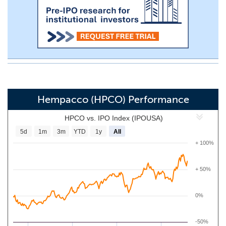
Hempacco (HPCO) Performance
HPCO vs. IPO Index (IPOUSA)
5d
1m
3m
YTD
1y
All
+ 100%
+ 50%
0%
-50%