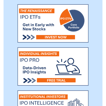
brand. Our hemp cigarette production
facility, located in San Diego, California,
has the capacity to produce up to 30
million cigarettes monthly. From our
facility, we can ship small-to-large
quantities of product—from single displays
of product to targeted retail locations to
truckloads of product to private label
customers—with in-house processing,
packing, and shipping capabilities. We have
launched the production and sale of our
own in-house brand of hemp-based
cigarettes, The Real Stuff Smokables, in
three presentations: the twenty pack, the
ten pack, and the Solito™ single pack, all
of which are sold in our patented counter
displays in convenience stores through
master distributors.