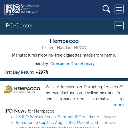
IPO Center
Hempacco
Priced, Nasdaq: HPCO
Manufactures nicotine-free cigarettes made from hemp.
Industry:
Consumer Discretionary
First Day Return:
+29.7%
We are focused on Disrupting Tobacco™
by manufacturing and selling nicotine-free
and tobacco-free alternatives to
more
traditional cigarettes. We utilize a
IPO News
proprietary, patented spraying technology
for Hempacco
for terpene infusion and patent-pending
US IPO Weekly Recap: Summer IPO market ends with more small deals
09/02/22
Renaissance Capital's August IPO Market Update
flavored filter infusion technology to
08/31/22