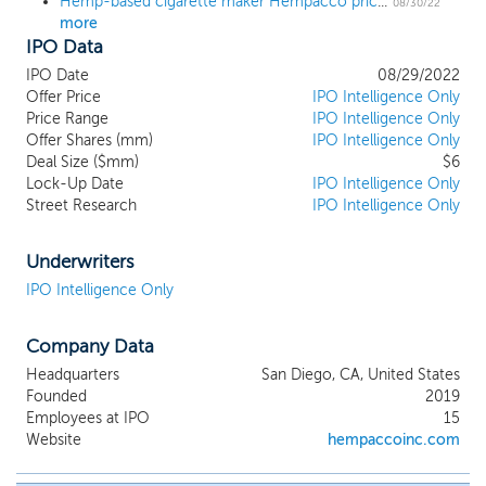
Hemp-based cigarette maker Hempacco prices IPO at $6
manufacture hemp and herb-based
08/30/22
more
smokable alternatives. We have
IPO Data
conducted research and development in
the smokables space and are engaged in
IPO Date
08/29/2022
the manufacturing and sale of smokable
Offer Price
IPO Intelligence Only
hemp and herb products, including The
Price Range
IPO Intelligence Only
Offer Shares (mm)
Real Stuff™ Hemp Smokables. Our
IPO Intelligence Only
Deal Size ($mm)
$6
operational segments include private label
Lock-Up Date
IPO Intelligence Only
manufacturing and sales, intellectual
Street Research
IPO Intelligence Only
property licensing, and the development
and sales of inhouse brands using patented
counter displays. Our inhouse brands are
Underwriters
currently sold in over 200 retail locations
IPO Intelligence Only
located in the San Diego, California, area,
our private label customers include well-
Company Data
known and established companies in the
cannabis and tobacco-alternatives
Headquarters
San Diego, CA, United States
industries, and we currently own
Founded
2019
approximately 600 kiosk vending
Employees at IPO
15
machines which we plan to refurbish and
Website
hempaccoinc.com
use to distribute our products in a wider
fashion under our HempBox Vending