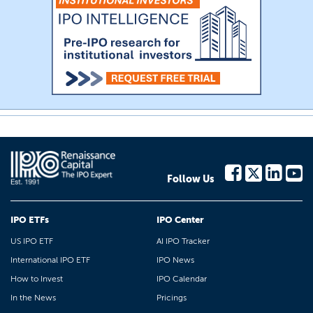
Follow Us
IPO ETFs
IPO Center
US IPO ETF
AI IPO Tracker
International IPO ETF
IPO News
How to Invest
IPO Calendar
In the News
Pricings