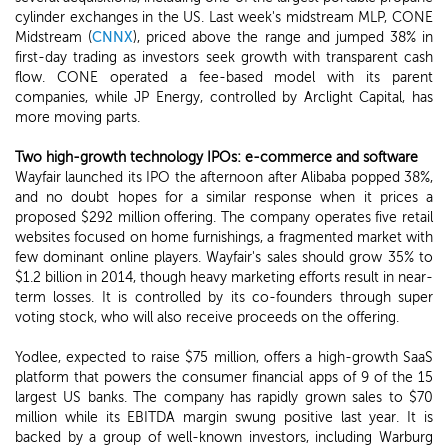
cylinder exchanges in the US. Last week's midstream MLP, CONE
Midstream (
CNNX
), priced above the range and jumped 38% in
first-day trading as investors seek growth with transparent cash
flow. CONE operated a fee-based model with its parent
companies, while JP Energy, controlled by Arclight Capital, has
more moving parts.
Two high-growth technology IPOs: e-commerce and software
Wayfair launched its IPO the afternoon after Alibaba popped 38%,
and no doubt hopes for a similar response when it prices a
proposed $292 million offering. The company operates five retail
websites focused on home furnishings, a fragmented market with
few dominant online players. Wayfair's sales should grow 35% to
$1.2 billion in 2014, though heavy marketing efforts result in near-
term losses. It is controlled by its co-founders through super
voting stock, who will also receive proceeds on the offering.
Yodlee, expected to raise $75 million, offers a high-growth SaaS
platform that powers the consumer financial apps of 9 of the 15
largest US banks. The company has rapidly grown sales to $70
million while its EBITDA margin swung positive last year. It is
backed by a group of well-known investors, including Warburg