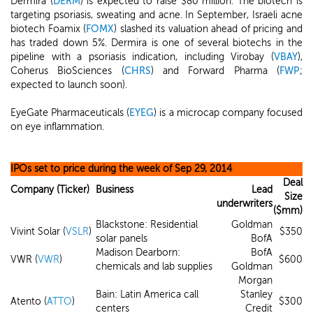
Dermira (
DERM
) is expected to raise $80 million. The biotech is
targeting psoriasis, sweating and acne. In September, Israeli acne
biotech Foamix (
FOMX
) slashed its valuation ahead of pricing and
has traded down 5%. Dermira is one of several biotechs in the
pipeline with a psoriasis indication, including Virobay (
VBAY
),
Coherus BioSciences (
CHRS
) and Forward Pharma (
FWP
;
expected to launch soon).
EyeGate Pharmaceuticals (
EYEG
) is a microcap company focused
on eye inflammation.
IPOs set to price during the week of Sep 29, 2014
Deal
Company (Ticker)
Business
Lead
Size
underwriters
($mm)
Blackstone: Residential
Goldman
Vivint Solar (
VSLR
)
$350
solar panels
BofA
Madison Dearborn:
BofA
VWR (
VWR
)
$600
chemicals and lab supplies
Goldman
Morgan
Bain: Latin America call
Stanley
Atento (
ATTO
)
$300
centers
Credit