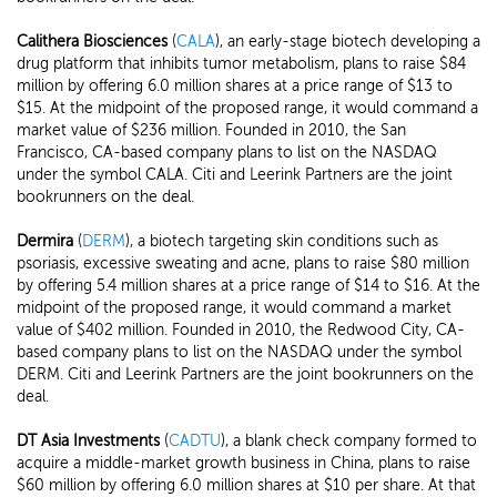
Calithera Biosciences
(
CALA
), an early-stage biotech developing a
drug platform that inhibits tumor metabolism, plans to raise $84
million by offering 6.0 million shares at a price range of $13 to
$15. At the midpoint of the proposed range, it would command a
market value of $236 million. Founded in 2010, the San
Francisco, CA-based company plans to list on the NASDAQ
under the symbol CALA. Citi and Leerink Partners are the joint
bookrunners on the deal.
Dermira
(
DERM
), a biotech targeting skin conditions such as
psoriasis, excessive sweating and acne, plans to raise $80 million
by offering 5.4 million shares at a price range of $14 to $16. At the
midpoint of the proposed range, it would command a market
value of $402 million. Founded in 2010, the Redwood City, CA-
based company plans to list on the NASDAQ under the symbol
DERM. Citi and Leerink Partners are the joint bookrunners on the
deal.
DT Asia Investments
(
CADTU
), a blank check company formed to
acquire a middle-market growth business in China, plans to raise
$60 million by offering 6.0 million shares at $10 per share. At that