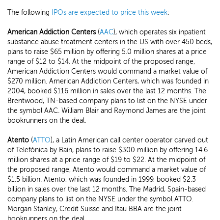
The following
IPOs are expected to price this week
:
American Addiction Centers
(
AAC
), which operates six inpatient
substance abuse treatment centers in the US with over 450 beds,
plans to raise $65 million by offering 5.0 million shares at a price
range of $12 to $14. At the midpoint of the proposed range,
American Addiction Centers would command a market value of
$270 million. American Addiction Centers, which was founded in
2004, booked $116 million in sales over the last 12 months. The
Brentwood, TN-based company plans to list on the NYSE under
the symbol AAC. William Blair and Raymond James are the joint
bookrunners on the deal.
Atento
(
ATTO
), a Latin American call center operator carved out
of Telefónica by Bain, plans to raise $300 million by offering 14.6
million shares at a price range of $19 to $22. At the midpoint of
the proposed range, Atento would command a market value of
$1.5 billion. Atento, which was founded in 1999, booked $2.3
billion in sales over the last 12 months. The Madrid, Spain-based
company plans to list on the NYSE under the symbol ATTO.
Morgan Stanley, Credit Suisse and Itau BBA are the joint
bookrunners on the deal.