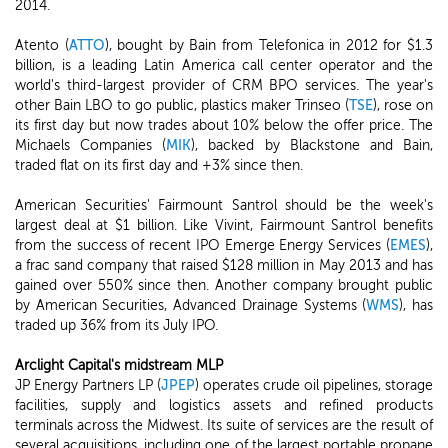
2014.
Atento (
ATTO
), bought by Bain from Telefonica in 2012 for $1.3
billion, is a leading Latin America call center operator and the
world's third-largest provider of CRM BPO services. The year's
other Bain LBO to go public, plastics maker Trinseo (
TSE
), rose on
its first day but now trades about 10% below the offer price. The
Michaels Companies (
MIK
), backed by Blackstone and Bain,
traded flat on its first day and +3% since then.
American Securities' Fairmount Santrol should be the week's
largest deal at $1 billion. Like Vivint, Fairmount Santrol benefits
from the success of recent IPO Emerge Energy Services (
EMES
),
a frac sand company that raised $128 million in May 2013 and has
gained over 550% since then. Another company brought public
by American Securities, Advanced Drainage Systems (
WMS
), has
traded up 36% from its July IPO.
Arclight Capital's midstream MLP
JP Energy Partners LP (
JPEP
) operates crude oil pipelines, storage
facilities, supply and logistics assets and refined products
terminals across the Midwest. Its suite of services are the result of
several acquisitions, including one of the largest portable propane