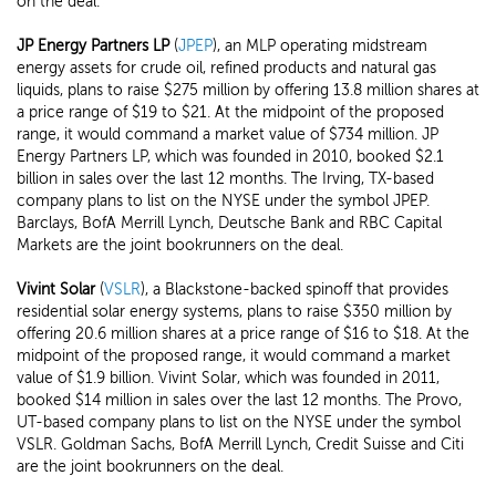
on the deal.
JP Energy Partners LP
(
JPEP
), an MLP operating midstream
energy assets for crude oil, refined products and natural gas
liquids, plans to raise $275 million by offering 13.8 million shares at
a price range of $19 to $21. At the midpoint of the proposed
range, it would command a market value of $734 million. JP
Energy Partners LP, which was founded in 2010, booked $2.1
billion in sales over the last 12 months. The Irving, TX-based
company plans to list on the NYSE under the symbol JPEP.
Barclays, BofA Merrill Lynch, Deutsche Bank and RBC Capital
Markets are the joint bookrunners on the deal.
Vivint Solar
(
VSLR
), a Blackstone-backed spinoff that provides
residential solar energy systems, plans to raise $350 million by
offering 20.6 million shares at a price range of $16 to $18. At the
midpoint of the proposed range, it would command a market
value of $1.9 billion. Vivint Solar, which was founded in 2011,
booked $14 million in sales over the last 12 months. The Provo,
UT-based company plans to list on the NYSE under the symbol
VSLR. Goldman Sachs, BofA Merrill Lynch, Credit Suisse and Citi
are the joint bookrunners on the deal.