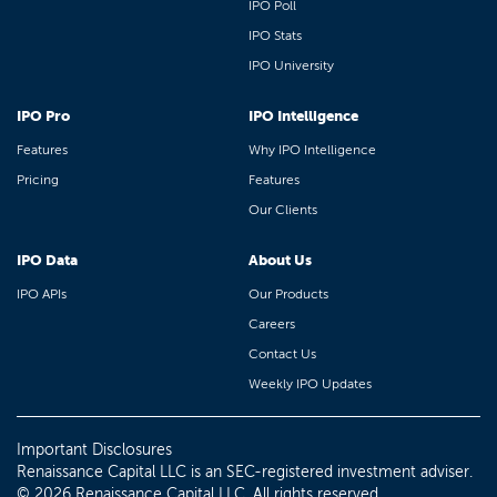
IPO Poll
IPO Stats
IPO University
IPO Pro
IPO Intelligence
Features
Why IPO Intelligence
Pricing
Features
Our Clients
IPO Data
About Us
IPO APIs
Our Products
Careers
Contact Us
Weekly IPO Updates
Important Disclosures
Renaissance Capital LLC is an SEC-registered investment adviser.
© 2026 Renaissance Capital LLC. All rights reserved.