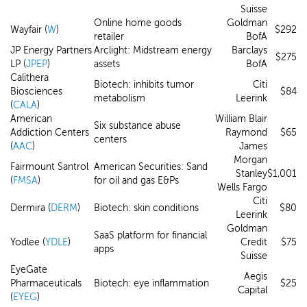
Suisse
Online home goods
Goldman
Wayfair (
W
)
$292
retailer
BofA
JP Energy Partners
Arclight: Midstream energy
Barclays
$275
LP (
JPEP
)
assets
BofA
Calithera
Biotech: inhibits tumor
Citi
Biosciences
$84
metabolism
Leerink
(
CALA
)
American
William Blair
Six substance abuse
Addiction Centers
Raymond
$65
centers
(
AAC
)
James
Morgan
Fairmount Santrol
American Securities: Sand
Stanley
$1,001
(
FMSA
)
for oil and gas E&Ps
Wells Fargo
Citi
Dermira (
DERM
)
Biotech: skin conditions
$80
Leerink
Goldman
SaaS platform for financial
Yodlee (
YDLE
)
Credit
$75
apps
Suisse
EyeGate
Aegis
Pharmaceuticals
Biotech: eye inflammation
$25
Capital
(
EYEG
)