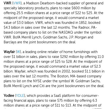
VWR
(
VWR
), a Madison Dearborn-backed supplier of general and
specialty laboratory products, plans to raise $600 million by
offering 25.5 million shares at a price range of $22 to $25. At the
midpoint of the proposed range, it would command a market
value of $3.0 billion. VWR, which was founded in 1852, booked
$4.3 billion in sales over the last 12 months. The Radnor, PA-
based company plans to list on the NASDAQ under the symbol
VWR. BofA Merrill Lynch, Goldman Sachs, J.P. Morgan and
Barclays are the joint bookrunners on the deal.
Wayfair
(
W
), a leading online retailer of home furnishings with
over $1 billion in sales, plans to raise $292 million by offering 11.0
million shares at a price range of $25 to $28. At the midpoint of
the proposed range, it would command a market value of $2.3
billion. Wayfair, which was founded in 2002, booked $1.1 billion in
sales over the last 12 months. The Boston, MA-based company
plans to list on the NYSE under the symbol W. Goldman Sachs,
BofA Merrill Lynch and Citi are the joint bookrunners on the deal.
Yodlee
(
YDLE
), which provides a SaaS platform for consumer-
facing financial apps, plans to raise $75 million by offering 6.3
million shares at a price range of $11 to $13. At the midpoint of