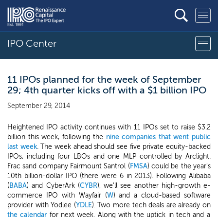
IPO Center
11 IPOs planned for the week of September
29; 4th quarter kicks off with a $1 billion IPO
September 29, 2014
Heightened IPO activity continues with 11 IPOs set to raise $3.2
billion this week, following the
nine companies that went public
last week
. The week ahead should see five private equity-backed
IPOs, including four LBOs and one MLP controlled by Arclight.
Frac sand company Fairmount Santrol (
FMSA
) could be the year's
10th billion-dollar IPO (there were 6 in 2013). Following Alibaba
(
BABA
) and CyberArk (
CYBR
), we'll see another high-growth e-
commerce IPO with Wayfair (
W
) and a cloud-based software
provider with Yodlee (
YDLE
). Two more tech deals are already on
the calendar
for next week. Along with the uptick in tech and a