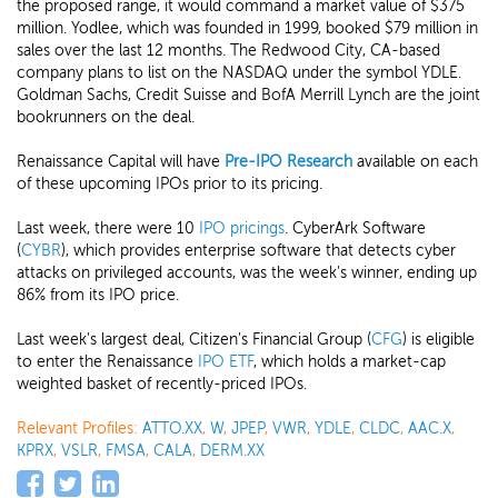
the proposed range, it would command a market value of $375
million. Yodlee, which was founded in 1999, booked $79 million in
sales over the last 12 months. The Redwood City, CA-based
company plans to list on the NASDAQ under the symbol YDLE.
Goldman Sachs, Credit Suisse and BofA Merrill Lynch are the joint
bookrunners on the deal.
Renaissance Capital will have
Pre-IPO Research
available on each
of these upcoming IPOs prior to its pricing.
Last week, there were 10
IPO pricings
. CyberArk Software
(
CYBR
), which provides enterprise software that detects cyber
attacks on privileged accounts, was the week's winner, ending up
86% from its IPO price.
Last week's largest deal, Citizen's Financial Group (
CFG
) is eligible
to enter the Renaissance
IPO ETF
, which holds a market-cap
weighted basket of recently-priced IPOs.
Relevant Profiles:
ATTO.XX
,
W
,
JPEP
,
VWR
,
YDLE
,
CLDC
,
AAC.X
,
KPRX
,
VSLR
,
FMSA
,
CALA
,
DERM.XX