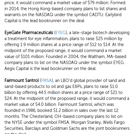
price, it would command a market value of $79 million. Formed
in 2014, the Hong Kong-based company plans to list shares and
warrants on the NASDAQ under the symbol CADTU. Earlybird
Capital is the lead bookrunner on the deal.
EyeGate Pharmaceuticals
(
EYEG
), a late-stage biotech developing
a treatment for eye inflammation, plans to raise $25 million by
offering 1.9 million shares at a price range of $12 to $14. At the
midpoint of the proposed range, it would command a market
value of $101 million. Founded in 2004, the Waltham, MA-based
company plans to list on the NASDAQ under the symbol EYEG.
Aegis Capital is the lead bookrunner on the deal.
Fairmount Santrol
(
FMSA
), an LBO'd global provider of sand and
sand-based products to oil and gas E&Ps, plans to raise $1.0
billion by offering 44.5 million shares at a price range of $21 to
$24. At the midpoint of the proposed range, it would command a
market value of $4.0 billion. Fairmount Santrol, which was
founded in 1986, booked $1.2 billion in sales over the last 12
months. The Chesterland, OH-based company plans to list on
the NYSE under the symbol FMSA. Morgan Stanley, Wells Fargo
Securities, Barclays and Goldman Sachs are the joint bookrunners