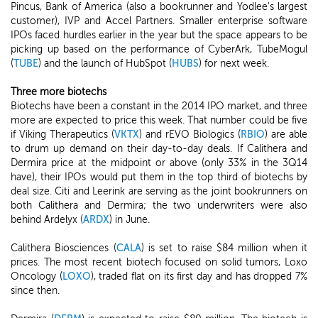
Pincus, Bank of America (also a bookrunner and Yodlee's largest
customer), IVP and Accel Partners. Smaller enterprise software
IPOs faced hurdles earlier in the year but the space appears to be
picking up based on the performance of CyberArk, TubeMogul
(
TUBE
) and the launch of HubSpot (
HUBS
) for next week.
Three more biotechs
Biotechs have been a constant in the 2014 IPO market, and three
more are expected to price this week. That number could be five
if Viking Therapeutics (
VKTX
) and rEVO Biologics (
RBIO
) are able
to drum up demand on their day-to-day deals. If Calithera and
Dermira price at the midpoint or above (only 33% in the 3Q14
have), their IPOs would put them in the top third of biotechs by
deal size. Citi and Leerink are serving as the joint bookrunners on
both Calithera and Dermira; the two underwriters were also
behind Ardelyx (
ARDX
) in June.
Calithera Biosciences (
CALA
) is set to raise $84 million when it
prices. The most recent biotech focused on solid tumors, Loxo
Oncology (
LOXO
), traded flat on its first day and has dropped 7%
since then.