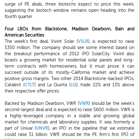
surge of PE deals, three biotechs expect to price this week,
suggesting the biotech window remains open heading into the
fourth quarter.
Four LBOs from Blackstone, Madison Dearborn, Bain and
American Securities
The week's first deal, Vivint Solar (
VSLR
), is expected to raise
$350 million. The company should see some interest based on
the breakout performance of 2012 IPO SolarCity. Vivint also
boasts a growing market for residential solar panels and long-
term contracts with homeowners, but it must prove it can
succeed outside of its mostly-California market and achieve
positive gross margins. Two other 2014 Blackstone-backed IPOs,
Catalent (
CTLT
) and La Quinta (
LQ
), trade 22% and 13% above
their respective offer prices.
Backed by Madison Dearborn, VWR (
VWR
) should be the week's
second-largest deal and is expected to raise $600 million. VWR is
a highly-leveraged company in a stable and growing global
market for chemicals and laboratory supplies. It was formerly a
part of Univar (
UNVR
), an IPO in the pipeline that we estimate
could raise $1 billion. VWR should be the PE firm's first IPO of