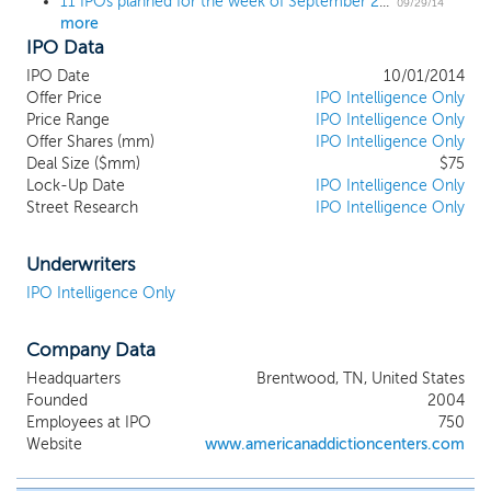
11 IPOs planned for the week of September 29; 4th quarter kicks off with a $1 billion IPO
09/29/14
more
IPO Data
IPO Date
10/01/2014
Offer Price
IPO Intelligence Only
Price Range
IPO Intelligence Only
Offer Shares (mm)
IPO Intelligence Only
Deal Size ($mm)
$75
Lock-Up Date
IPO Intelligence Only
Street Research
IPO Intelligence Only
Underwriters
IPO Intelligence Only
Company Data
Headquarters
Brentwood, TN, United States
Founded
2004
Employees at IPO
750
Website
www.americanaddictioncenters.com