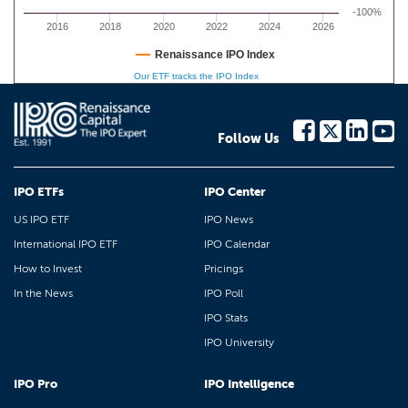
-100%
2016
2018
2020
2022
2024
2026
Renaissance IPO Index
Our ETF tracks the IPO Index
Follow Us
IPO ETFs
IPO Center
US IPO ETF
IPO News
International IPO ETF
IPO Calendar
How to Invest
Pricings
In the News
IPO Poll
IPO Stats
IPO University
IPO Pro
IPO Intelligence