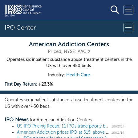
IPO Center
American Addiction Centers
Priced, NYSE: AAC.X
Operates six inpatient substance abuse treatment centers in the
US with over 450 beds.
Industry:
Health Care
First Day Return:
+23.3%
Operates six inpatient substance abuse treatment centers in the
US with over 450 beds.
IPO News
for American Addiction Centers
US IPO Pricing Recap: 11 IPOs trade poorly but investors can't get enough American Addiction
10/03/14
American Addiction prices IPO at $15, above the range
10/01/14