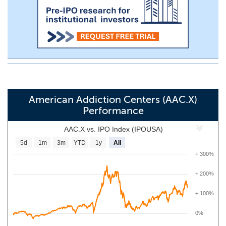
American Addiction Centers (AAC.X)
Performance
AAC.X vs. IPO Index (IPOUSA)
5d
1m
3m
YTD
1y
All
+ 300%
+ 200%
+ 100%
0%