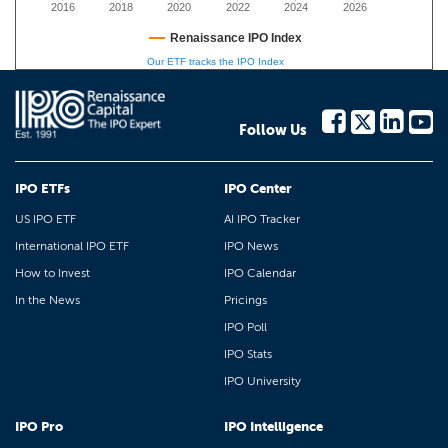
2016
2018
2020
2022
2024
2026
Renaissance IPO Index
Our ETF tracks the IPO Index
Follow Us
IPO ETFs
IPO Center
US IPO ETF
AI IPO Tracker
International IPO ETF
IPO News
How to Invest
IPO Calendar
In the News
Pricings
IPO Poll
IPO Stats
IPO University
IPO Pro
IPO Intelligence