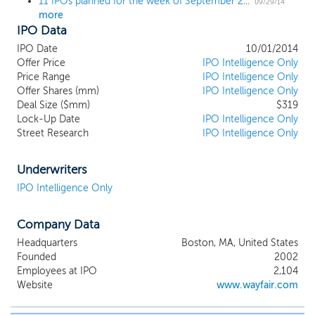
11 IPOs planned for the week of September 29; 4th quarter kicks off with a $1 billion IPO
09/29/14
more
IPO Data
IPO Date
10/01/2014
Offer Price
IPO Intelligence Only
Price Range
IPO Intelligence Only
Offer Shares (mm)
IPO Intelligence Only
Deal Size ($mm)
$319
Lock-Up Date
IPO Intelligence Only
Street Research
IPO Intelligence Only
Underwriters
IPO Intelligence Only
Company Data
Headquarters
Boston, MA, United States
Founded
2002
Employees at IPO
2,104
Website
www.wayfair.com