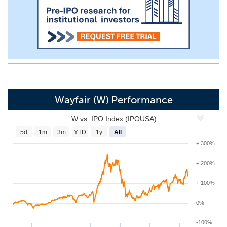
Wayfair (W) Performance
W vs. IPO Index (IPOUSA)
5d
1m
3m
YTD
1y
All
+ 300%
+ 200%
+ 100%
0%
-100%