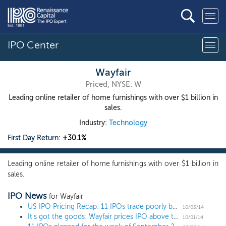
IPO Center
Wayfair
Priced, NYSE: W
Leading online retailer of home furnishings with over $1 billion in
sales.
Industry:
Technology
First Day Return:
+30.1%
Leading online retailer of home furnishings with over $1 billion in
sales.
IPO News
for Wayfair
US IPO Pricing Recap: 11 IPOs trade poorly but investors can't get enough American Addiction
10/03/14
It's got the goods: Wayfair prices IPO above the range at $29
10/01/14