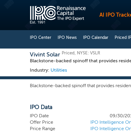
AI IPO Track
IPO Center
IPO News
IPO Calendar
Priced I
Priced, NYSE: VSLR
Vivint Solar
Blackstone-backed spinoff that provides reside
Industry:
Utilities
Blackstone-backed spinoff that provides resident
IPO Data
IPO Date
09/30/20
Offer Price
IPO Intelligence On
Price Range
IPO Intelligence On