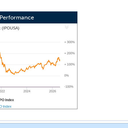
) Performance
x (IPOUSA)
+ 300%
+ 200%
+ 100%
0%
-100%
022
2024
2026
PO Index
PO Index