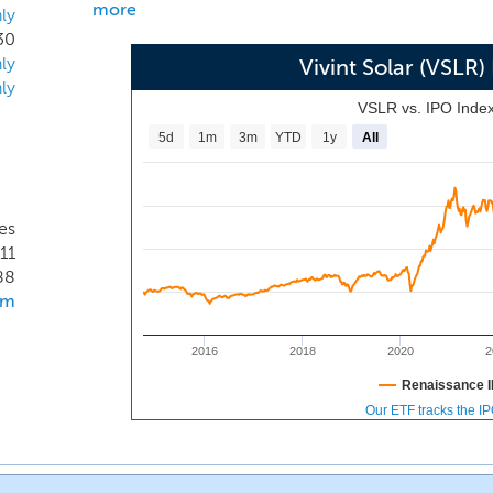
more
ly
30
ly
Vivint Solar (VSLR
ly
VSLR vs. IPO Inde
5d
1m
3m
YTD
1y
All
es
11
88
om
2016
2018
2020
2
Renaissance I
Our ETF tracks the I