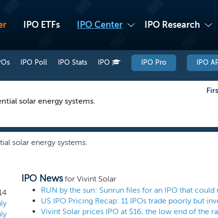
er
IPO ETFs
IPO Center
IPO Research
POs
IPO Poll
IPO Stats
IPO
IPO Pro
IPO AP
Fir
ntial solar energy systems.
ial solar energy systems.
IPO News
for Vivint Solar
RUN by the sun: Sunrun files for an IPO that could 
14
ly
Vivint Solar prices IPO at $16, the low end of the r
ly