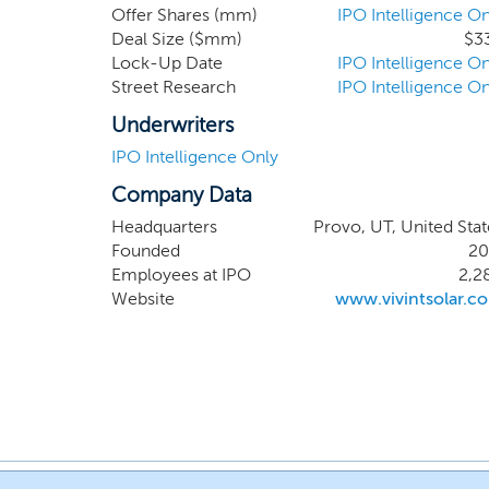
Offer Shares (mm)
IPO Intelligence On
Deal Size ($mm)
$3
Lock-Up Date
IPO Intelligence On
Street Research
IPO Intelligence On
Underwriters
IPO Intelligence Only
Company Data
Headquarters
Provo, UT, United Stat
Founded
20
Employees at IPO
2,2
Website
www.vivintsolar.c