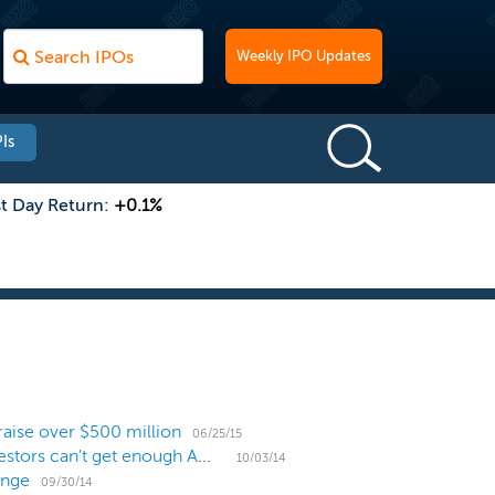
Weekly IPO Updates
Is
st Day Return:
+0.1%
raise over $500 million
06/25/15
US IPO Pricing Recap: 11 IPOs trade poorly but investors can't get enough American Addiction
10/03/14
ange
09/30/14