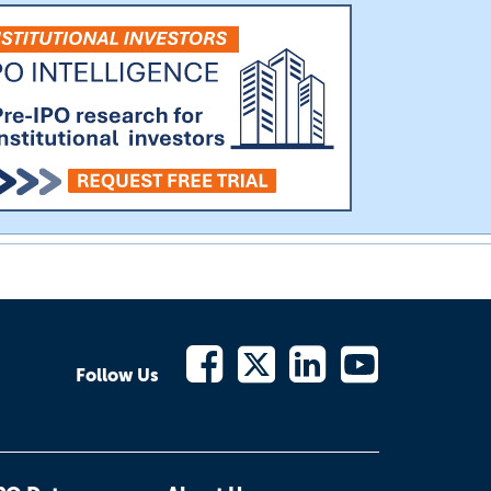
Follow Us