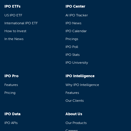
IPO ETFs
IPO Center
US IPO ETF
AI IPO Tracker
International IPO ETF
IPO News
How to Invest
IPO Calendar
In the News
Pricings
IPO Poll
IPO Stats
IPO University
IPO Pro
IPO Intelligence
Features
Why IPO Intelligence
Pricing
Features
Our Clients
IPO Data
About Us
IPO APIs
Our Products
Careers