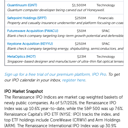
Quantinuum (QNT)
$1,500M
Technology
Quantum computer developer being carved out of Honeywell.
Safepoint Holdings (SFPT)
$250M
Financials
Property and casualty insurance underwriter and platform focusing on coastal 
Futurewave Acquisition (FWACU)
$50M
SPAC
Blank check company targeting long-term growth potential and defensible ma
Keystone Acquisition (KEYYU)
$250M
SPAC
Co
Blank check company targeting energy, shipbuilding, semiconductors, and digit
MetaOptics (MOT)
$23M
Technology
Singapore-based designer and manufacturer of ultra-thin flat optical lenses.
Sign up for a free trial of our premium platform, IPO Pro
. To get
our IPO calendar in your inbox,
register here
.
IPO Market Snapshot
The Renaissance IPO Indices are market cap weighted baskets of
newly public companies. As of 5/7/2026, the Renaissance IPO
Index was up 10.6% year-to-date, while the S&P 500 was up 7.6%.
Renaissance Capital's IPO ETF (NYSE: IPO) tracks the index, and
top ETF holdings include CoreWeave (CRWV) and Arm Holdings
(ARM). The Renaissance International IPO Index was up 30.9%