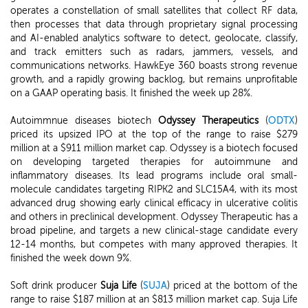
operates a constellation of small satellites that collect RF data,
then processes that data through proprietary signal processing
and AI-enabled analytics software to detect, geolocate, classify,
and track emitters such as radars, jammers, vessels, and
communications networks. HawkEye 360 boasts strong revenue
growth, and a rapidly growing backlog, but remains unprofitable
on a GAAP operating basis. It finished the week up 28%.
Autoimmnue diseases biotech
Odyssey Therapeutics
(
ODTX
)
priced its upsized IPO at the top of the range to raise $279
million at a $911 million market cap. Odyssey is a biotech focused
on developing targeted therapies for autoimmune and
inflammatory diseases. Its lead programs include oral small-
molecule candidates targeting RIPK2 and SLC15A4, with its most
advanced drug showing early clinical efficacy in ulcerative colitis
and others in preclinical development. Odyssey Therapeutic has a
broad pipeline, and targets a new clinical-stage candidate every
12-14 months, but competes with many approved therapies. It
finished the week down 9%.
Soft drink producer
Suja Life
(
SUJA
) priced at the bottom of the
range to raise $187 million at an $813 million market cap. Suja Life