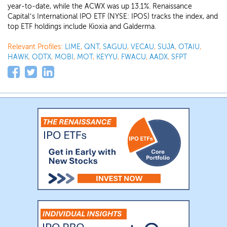
year-to-date, while the ACWX was up 13.1%. Renaissance
Capital’s International IPO ETF (NYSE: IPOS) tracks the index, and
top ETF holdings include Kioxia and Galderma.
Relevant Profiles:
LIME
,
QNT
,
SAGUU
,
VECAU
,
SUJA
,
OTAIU
,
HAWK
,
ODTX
,
MOBI
,
MOT
,
KEYYU
,
FWACU
,
AADX
,
SFPT