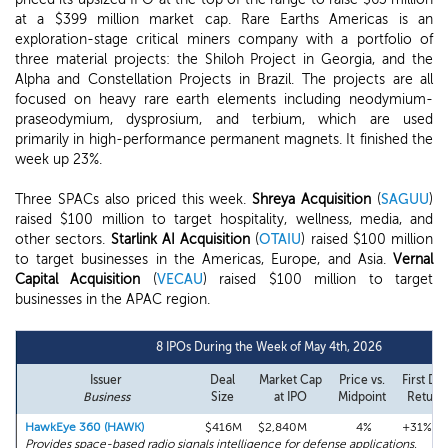
at a $399 million market cap. Rare Earths Americas is an
exploration-stage critical miners company with a portfolio of
three material projects: the Shiloh Project in Georgia, and the
Alpha and Constellation Projects in Brazil. The projects are all
focused on heavy rare earth elements including neodymium-
praseodymium, dysprosium, and terbium, which are used
primarily in high-performance permanent magnets. It finished the
week up 23%.
Three SPACs also priced this week.
Shreya Acquisition
(
SAGUU
)
raised $100 million to target hospitality, wellness, media, and
other sectors.
Starlink AI Acquisition
(
OTAIU
) raised $100 million
to target businesses in the Americas, Europe, and Asia.
Vernal
Capital Acquisition
(
VECAU
) raised $100 million to target
businesses in the APAC region.
8 IPOs During the Week of May 4th, 2026
Issuer
Deal
Market Cap
Price vs.
First Da
Business
Size
at IPO
Midpoint
Return
HawkEye 360 (HAWK)
$416M
$2,840M
4%
+31%
Provides space-based radio signals intelligence for defense applications.