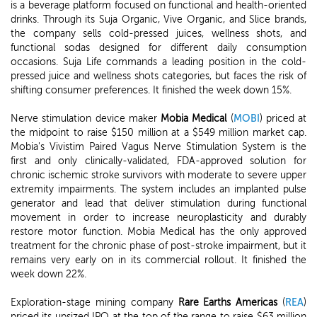
is a beverage platform focused on functional and health-oriented
drinks. Through its Suja Organic, Vive Organic, and Slice brands,
the company sells cold-pressed juices, wellness shots, and
functional sodas designed for different daily consumption
occasions. Suja Life commands a leading position in the cold-
pressed juice and wellness shots categories, but faces the risk of
shifting consumer preferences. It finished the week down 15%.
Nerve stimulation device maker
Mobia Medical
(
MOBI
) priced at
the midpoint to raise $150 million at a $549 million market cap.
Mobia's Vivistim Paired Vagus Nerve Stimulation System is the
first and only clinically-validated, FDA-approved solution for
chronic ischemic stroke survivors with moderate to severe upper
extremity impairments. The system includes an implanted pulse
generator and lead that deliver stimulation during functional
movement in order to increase neuroplasticity and durably
restore motor function. Mobia Medical has the only approved
treatment for the chronic phase of post-stroke impairment, but it
remains very early on in its commercial rollout. It finished the
week down 22%.
Exploration-stage mining company
Rare Earths Americas
(
REA
)
priced its upsized IPO at the top of the range to raise $63 million