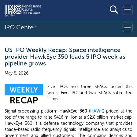
IPO Center
US IPO Weekly Recap: Space intelligence
provider HawkEye 350 leads 5 IPO week as
pipeline grows
May 8, 2026
Five IPOs and three SPACs priced this
week. Five IPO and two SPACs submitted
filings.
Signal processing platform
HawkEye 360
(
HAWK
) priced at the
top of the range to raise $416 million at a $2.8 billion market cap.
HawkEye 360 is a defense technology company that provides
space-based radio frequency signals intelligence and analytics to
government and allied customers. The company designs and