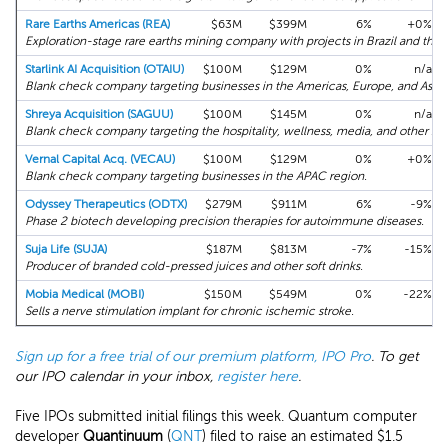
Rare Earths Americas (REA)
$63M
$399M
6%
+0%
Exploration-stage rare earths mining company with projects in Brazil and the 
Starlink AI Acquisition (OTAIU)
$100M
$129M
0%
n/a
Blank check company targeting businesses in the Americas, Europe, and Asia.
Shreya Acquisition (SAGUU)
$100M
$145M
0%
n/a
Blank check company targeting the hospitality, wellness, media, and other sec
Vernal Capital Acq. (VECAU)
$100M
$129M
0%
+0%
Blank check company targeting businesses in the APAC region.
Odyssey Therapeutics (ODTX)
$279M
$911M
6%
-9%
Phase 2 biotech developing precision therapies for autoimmune diseases.
Suja Life (SUJA)
$187M
$813M
-7%
-15%
Producer of branded cold-pressed juices and other soft drinks.
Mobia Medical (MOBI)
$150M
$549M
0%
-22%
Sells a nerve stimulation implant for chronic ischemic stroke.
Sign up for a free trial of our premium platform, IPO Pro
. To get
our IPO calendar in your inbox,
register here
.
Five IPOs submitted initial filings this week. Quantum computer
developer
Quantinuum
(
QNT
) filed to raise an estimated $1.5