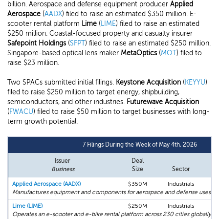
billion. Aerospace and defense equipment producer
Applied
Aerospace
(
AADX
) filed to raise an estimated $350 million. E-
scooter rental platform
Lime
(
LIME
) filed to raise an estimated
$250 million. Coastal-focused property and casualty insurer
Safepoint Holdings
(
SFPT
) filed to raise an estimated $250 million.
Singapore-based optical lens maker
MetaOptics
(
MOT
) filed to
raise $23 million.
Two SPACs submitted initial filings.
Keystone Acquisition
(
KEYYU
)
filed to raise $250 million to target energy, shipbuilding,
semiconductors, and other industries.
Futurewave Acquisition
(
FWACU
) filed to raise $50 million to target businesses with long-
term growth potential.
7 Filings During the Week of May 4th, 2026
Issuer
Deal
Business
Size
Sector
Applied Aerospace (AADX)
$350M
Industrials
Manufactures equipment and components for aerospace and defense uses.
Lime (LIME)
$250M
Industrials
Operates an e-scooter and e-bike rental platform across 230 cities globally.