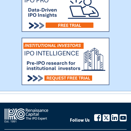
Follow Us