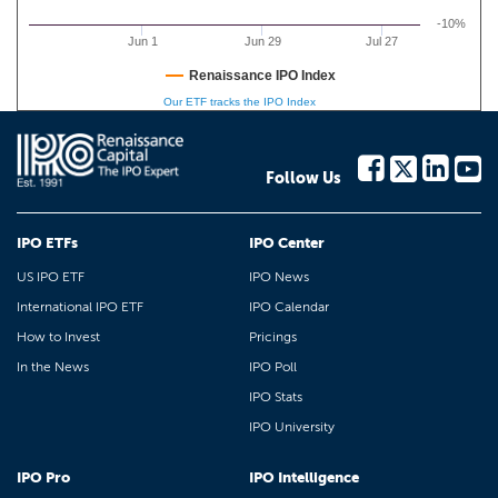
-10%
Jun 1
Jun 29
Jul 27
Renaissance IPO Index
Our ETF tracks the IPO Index
Follow Us
IPO ETFs
IPO Center
US IPO ETF
IPO News
International IPO ETF
IPO Calendar
How to Invest
Pricings
In the News
IPO Poll
IPO Stats
IPO University
IPO Pro
IPO Intelligence