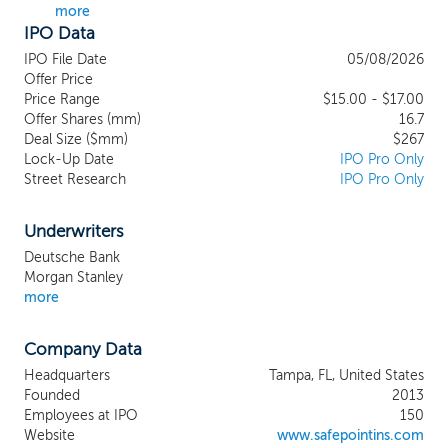
more
other U.S. markets. We are a founder-led
IPO Data
company that is majority-owned by its
management, which we believe creates a
IPO File Date
05/08/2026
strong alignment between the
Offer Price
management team and our shareholders.
Price Range
$15.00 - $17.00
Offer Shares (mm)
Our management team consists of highly
16.7
Deal Size ($mm)
$267
experienced insurance professionals with a
Lock-Up Date
IPO Pro Only
shared vision to solve problems for
Street Research
IPO Pro Only
stakeholders in underserved or dislocated
property insurance markets. Our business
strategy combines sophisticated actuarial
Underwriters
analytics, risk management expertise and a
Deutsche Bank
low-cost operating model designed to
Morgan Stanley
provide better value to our customers
more
across market cycles. We have an
innovative organizational structure that
Company Data
combines the benefits of policyholder-
owned reciprocal insurance exchanges
Headquarters
Tampa, FL, United States
that we manage as an attorney-in-fact in
Founded
2013
exchange for a service fee, with our
Employees at IPO
150
wholly owned insurance company,
Website
www.safepointins.com