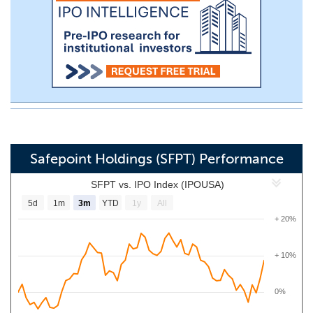
Safepoint Holdings (SFPT) Performance
SFPT vs. IPO Index (IPOUSA)
5d
1m
3m
YTD
1y
All
+ 20%
+ 10%
0%