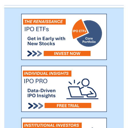
Safepoint Insurance. The majority of our
in-force premium, which was equal to
$1,034.0 million as of such date, was
originally placed with the Reciprocal
Exchanges, and only 11% of our in-force
premium as of such date was originally
placed with Safepoint Insurance.