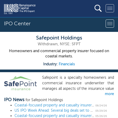
IPO Center
Safepoint Holdings
Withdrawn, NYSE: SFPT
Homeowners and commercial property insurer focused on
coastal markets.
Industry:
Financials
Safepoint is a specialty homeowners and
commercial insurance underwriter that
manages all aspects of the insurance value
more
chain in a capital efficient manner by
IPO News
leveraging a majority fee-based servicing
for Safepoint Holdings
platform. Safepoint is focused on
Coastal-focused property and casualty insurer Safepoint Holdings officially withdraws $267 million IPO
06/24/26
US IPO Week Ahead: Several big deals set to kick off June
delivering insurance in coastal markets
05/29/26
Coastal-focused property and casualty insurer Safepoint Holdings sets terms for $267 million IPO
such as Florida and Louisiana, as well as in
05/26/26