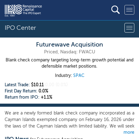
IPO Center
Futurewave Acquisition
Priced, Nasdaq: FWACU
Blank check company targeting long-term growth potential and
defensible market positions.
Industry:
SPAC
Latest Trade:
$10.11
0.00
(0.0%)
First Day Return:
0.0%
Return from IPO:
+1.1%
We are a newly formed blank check company incorporated as a
Cayman Islands exempted company on February 16, 2026 under
the laws of the Cayman Islands with limited liability. We will seek
more
to capitalize on the significant contacts and experience of our