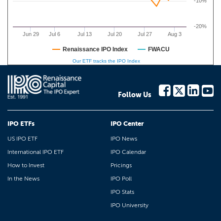
-10%
-20%
Jun 29
Jul 6
Jul 13
Jul 20
Jul 27
Aug 3
Renaissance IPO Index
FWACU
Our ETF tracks the IPO Index
Follow Us
IPO ETFs
IPO Center
US IPO ETF
IPO News
International IPO ETF
IPO Calendar
How to Invest
Pricings
In the News
IPO Poll
IPO Stats
IPO University