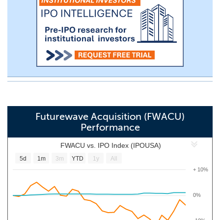
Futurewave Acquisition (FWACU)
Performance
FWACU vs. IPO Index (IPOUSA)
5d
1m
3m
YTD
1y
All
+ 10%
0%