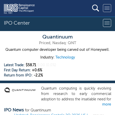
IPO Center
Quantinuum
Priced, Nasdaq: QNT
Quantum computer developer being carved out of Honeywell.
Industry:
Technology
Latest Trade:
$58.71
0.00
(0.0%)
First Day Return:
+0.6%
Return from IPO:
-2.2%
Quantum computing is quickly evolving
from research to early commercial
adoption to address the insatiable need for
more
computing power in the digital age. Even
IPO News
as classical computing continues to
for Quantinuum