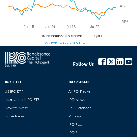
0%
-25%
Jun 15
Jun 29
Jul 13
Jul 27
Renaissance IPO Index
QNT
Our ETF tracks the IPO Index
Follow Us
IPO ETFs
IPO Center
US IPO ETF
AI IPO Tracker
International IPO ETF
IPO News
How to Invest
IPO Calendar
In the News
Pricings
IPO Poll
IPO Stats