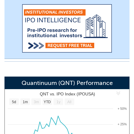
Quantinuum (QNT) Performance
QNT vs. IPO Index (IPOUSA)
5d
1m
3m
YTD
1y
All
+ 50%
+ 25%