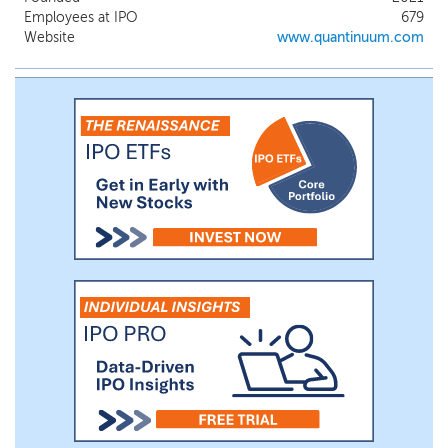
classes of problems that are fundamentally
Employees at IPO
679
difficult for classical and accelerated
Website
www.quantinuum.com
systems alone. We view quantum
computing not as a standalone
replacement for classical systems, but as a
new foundational layer within a hybrid
computing stack.