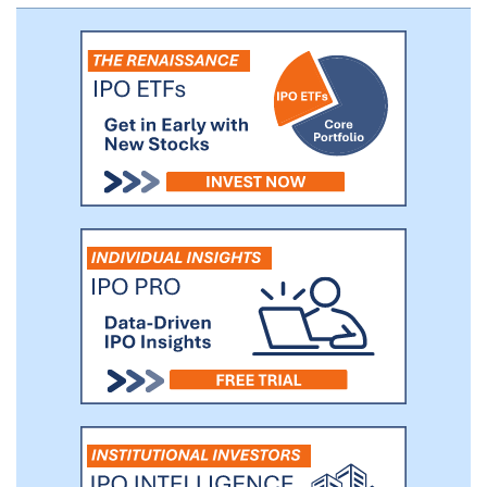
operations to include the development of
metalens camera modules and metalens
Internet of Things products, such as infrared
metalens cameras, pico projectors, and IoT
metalens color cameras.