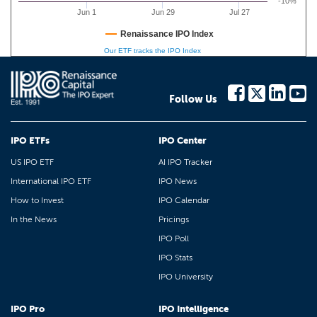
-10%
Jun 1
Jun 29
Jul 27
Renaissance IPO Index
Our ETF tracks the IPO Index
Follow Us
IPO ETFs
IPO Center
US IPO ETF
AI IPO Tracker
International IPO ETF
IPO News
How to Invest
IPO Calendar
In the News
Pricings
IPO Poll
IPO Stats
IPO University
IPO Pro
IPO Intelligence