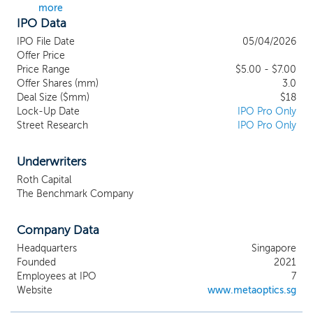
more
lenses. The unique flatness of metalenses
IPO Data
enables the correction of optical defects,
delivering reasonable quality color images.
IPO File Date
05/04/2026
Leveraging our AI-based algorithm and
Offer Price
processing software, which incorporates
Price Range
$5.00 - $7.00
Offer Shares (mm)
several advanced algorithms to enhance the
3.0
Deal Size ($mm)
$18
optical design and image processing, our
Lock-Up Date
IPO Pro Only
metalens technology can further sharpen
Street Research
IPO Pro Only
the images to achieve higher resolution and
enhanced image quality, and allow users to
manipulate the individual red, green and blue
Underwriters
channels to edit the color images through
Roth Capital
computational reconstruction. We believe
The Benchmark Company
that our innovations have transformative
potential in shaping next-generation optical
Company Data
systems. Our operations are centered on
the design and manufacture of metalenses
Headquarters
Singapore
and metalens prototypes, and to
Founded
2021
demonstrate the viability, efficacy,
Employees at IPO
7
applications and use cases of our
Website
www.metaoptics.sg
metalenses, we have expanded our