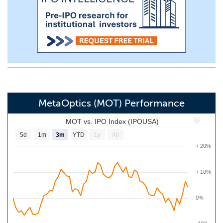
MetaOptics (MOT) Performance
MOT vs. IPO Index (IPOUSA)
5d
1m
3m
YTD
1y
All
+ 20%
+ 10%
0%