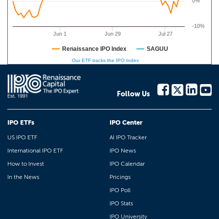
0%
-10%
Jun 1
Jun 29
Jul 27
Renaissance IPO Index
SAGUU
Our ETF tracks the IPO Index
Follow Us
IPO ETFs
IPO Center
US IPO ETF
AI IPO Tracker
International IPO ETF
IPO News
How to Invest
IPO Calendar
In the News
Pricings
IPO Poll
IPO Stats
IPO University