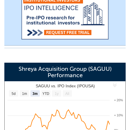
Shreya Acquisition Group (SAGUU)
Performance
SAGUU vs. IPO Index (IPOUSA)
5d
1m
3m
YTD
1y
All
+ 20%
+ 10%