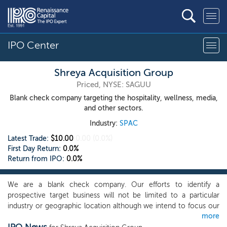
IPO Center
Shreya Acquisition Group
Priced, NYSE: SAGUU
Blank check company targeting the hospitality, wellness, media,
and other sectors.
Industry:
SPAC
Latest Trade:
$10.00
0.00
(0.0%)
First Day Return:
0.0%
Return from IPO:
0.0%
We are a blank check company. Our efforts to identify a
prospective target business will not be limited to a particular
industry or geographic location although we intend to focus our
more
search for a target business on companies engaged in the health