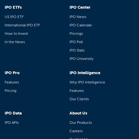
IPO ETFs
IPO Center
US IPO ETF
IPO News
International IPO ETF
IPO Calendar
How to Invest
Pricings
In the News
IPO Poll
IPO Stats
IPO University
IPO Pro
IPO Intelligence
Features
Why IPO Intelligence
Pricing
Features
Our Clients
IPO Data
About Us
IPO APIs
Our Products
Careers