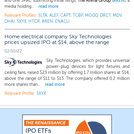
and one SPAC submitting initial filings.
The Arena Group
(
AREN
), a
media holding...
read more
Relevant Profiles:
SLTA
,
ALEF
,
CAPT
,
TCBP
,
MODD
,
DRCT
,
MDV
,
DHAI
,
SKYX
,
HTCR
,
AREN
,
ENACU
Home electrical company Sky Technologies
prices upsized IPO at $14, above the range
02/10/22
Sky Technologies, which provides universal
power-plug devices for light fixtures and
ceiling fans, raised $23 million by offering 1.7 million shares at $14,
above the range of $11 to $13. The company offered 0.2 million
more shares than...
read more
Relevant Profile:
SKYX