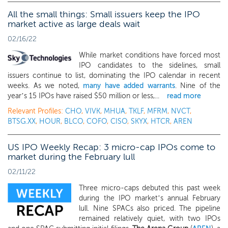
All the small things: Small issuers keep the IPO
market active as large deals wait
02/16/22
While market conditions have forced most
IPO candidates to the sidelines, small
issuers continue to list, dominating the IPO calendar in recent
weeks. As we noted,
many have added warrants
. Nine of the
year’s 15 IPOs have raised $50 million or less,...
read more
Relevant Profiles:
CHO
,
VIVK
,
MHUA
,
TKLF
,
MFRM
,
NVCT
,
BTSG.XX
,
HOUR
,
BLCO
,
COFO
,
CISO
,
SKYX
,
HTCR
,
AREN
US IPO Weekly Recap: 3 micro-cap IPOs come to
market during the February lull
02/11/22
Three micro-caps debuted this past week
during the IPO market’s annual February
lull. Nine SPACs also priced. The pipeline
remained relatively quiet, with two IPOs