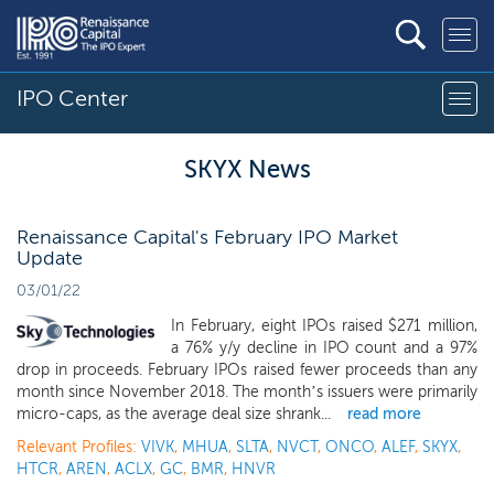
IPO Center
SKYX News
Renaissance Capital's February IPO Market
Update
03/01/22
In February, eight IPOs raised $271 million,
a 76% y/y decline in IPO count and a 97%
drop in proceeds. February IPOs raised fewer proceeds than any
month since November 2018. The month’s issuers were primarily
micro-caps, as the average deal size shrank...
read more
Relevant Profiles:
VIVK
,
MHUA
,
SLTA
,
NVCT
,
ONCO
,
ALEF
,
SKYX
,
HTCR
,
AREN
,
ACLX
,
GC
,
BMR
,
HNVR