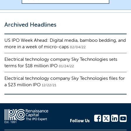
Archived Headlines
US IPO Week Ahead: Digital media, bamboo bedding, and
more in a week of micro-caps
02/04/22
Electrical technology company Sky Technologies sets
terms for $18 million IPO
01/24/22
Electrical technology company Sky Technologies files for
a $23 million IPO
12/22/21
Follow Us