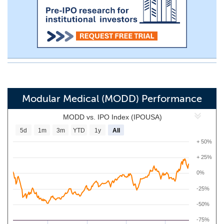
Modular Medical (MODD) Performance
MODD vs. IPO Index (IPOUSA)
5d
1m
3m
YTD
1y
All
+ 50%
+ 25%
0%
-25%
-50%
-75%