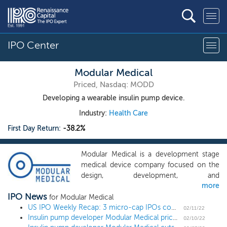
IPO Center
Modular Medical
Priced, Nasdaq: MODD
Developing a wearable insulin pump device.
Industry:
Health Care
First Day Return:
-38.2%
Modular Medical is a development stage
medical device company focused on the
design, development, and
more
commercialization of an innovative insulin
IPO News
pump using modernized technology to
for Modular Medical
increase pump adoption in the diabetes
US IPO Weekly Recap: 3 micro-cap IPOs come to market during the February lull
02/11/22
Insulin pump developer Modular Medical prices Nasdaq uplisting at $6
marketplace. Through the creation of a
02/10/22