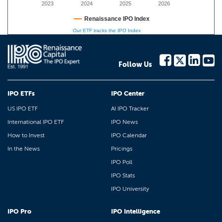
2023
2024
2025
2026
Renaissance IPO Index
Our ETF tracks the IPO Index
Follow Us
IPO ETFs
IPO Center
US IPO ETF
AI IPO Tracker
International IPO ETF
IPO News
How to Invest
IPO Calendar
In the News
Pricings
IPO Poll
IPO Stats
IPO University
IPO Pro
IPO Intelligence