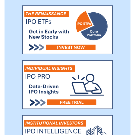
treat their diabetes. We believe that by
tailoring our insulin pump to address such
factors, we can expand the scope and
adoption rate of insulin pump usage.