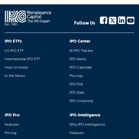
Follow Us
IPO ETFs
IPO Center
US IPO ETF
AI IPO Tracker
International IPO ETF
IPO News
How to Invest
IPO Calendar
In the News
Pricings
IPO Poll
IPO Stats
IPO University
IPO Pro
IPO Intelligence
Features
Why IPO Intelligence
Pricing
Features