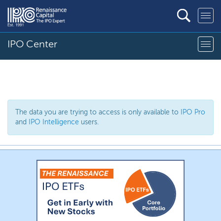
IPO Center
The data you are trying to access is only available to
IPO Pro
and
IPO Intelligence
users.