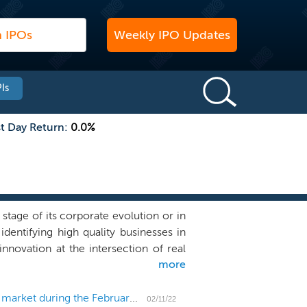
Weekly IPO Updates
Is
st Day Return:
0.0%
tage of its corporate evolution or in
dentifying high quality businesses in
ovation at the intersection of real
more
s on businesses outside of the United
 which has all, some or no operations
dustry is vast and includes, but is not
US IPO Weekly Recap: 3 micro-cap IPOs come to market during the February lull
02/11/22