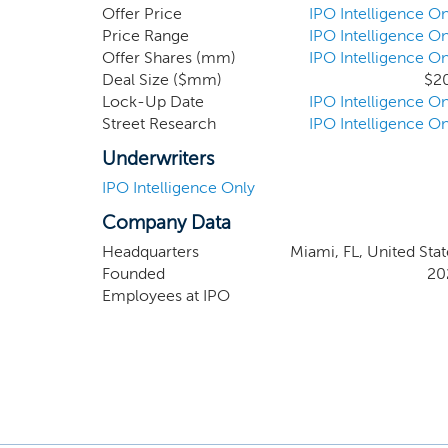
limited to: (i) commercial real estate
Offer Price
IPO Intelligence On
storage facilities, medical office buil
Price Range
IPO Intelligence On
Offer Shares (mm)
IPO Intelligence On
family homes and condominiums. Withi
Deal Size ($mm)
$2
the real estate industry more access
Lock-Up Date
IPO Intelligence On
experiential, flexible, productive, prof
Street Research
IPO Intelligence On
Underwriters
IPO Intelligence Only
Company Data
Headquarters
Miami, FL, United Stat
Founded
20
Employees at IPO