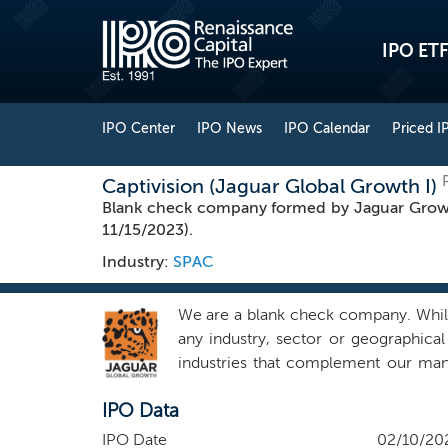
IPO ETF
IPO Center
IPO News
IPO Calendar
Priced I
Captivision (Jaguar Global Growth I)
Blank check company formed by Jaguar Growt
11/15/2023).
Industry:
SPAC
We are a blank check company. While 
any industry, sector or geographical
industries that complement our man
estate and technology, a category br
IPO Data
States, although the business combin
or opportunities outside of the United
IPO Date
02/10/20