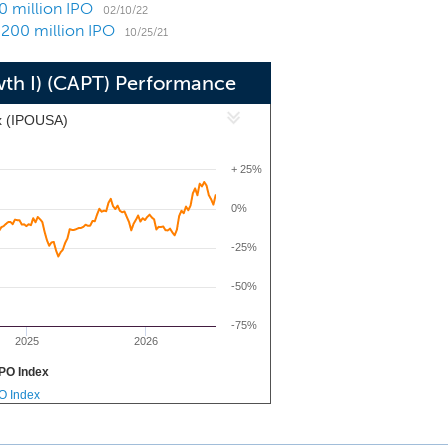
0 million IPO
s, industrial warehouses, hotels, self-
02/10/22
$200 million IPO
) residential real estate such as single
10/25/21
 provide technology solutions to make
wth I) (CAPT) Performance
-driven, digital, dynamic, efficient,
x (IPOUSA)
+ 25%
0%
-25%
-50%
-75%
2025
2026
PO Index
PO Index