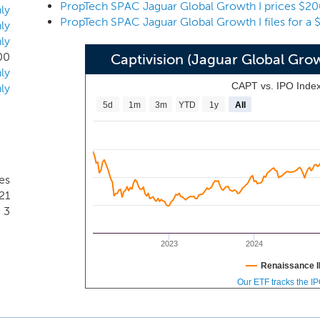
PropTech SPAC Jaguar Global Growth I prices $20
 such as office buildings, multi-family buildings, retail center
ly
PropTech SPAC Jaguar Global Growth I files for a 
dings, student housing, senior housing and data centers; and (ii
ly
ly
n the real estate industry, we will focus on businesses that
00
Captivision (Jaguar Global Gro
ible, affordable, autonomous, collaborative, connected, data
ly
itable, smart, transparent and/or virtual.
CAPT vs. IPO Inde
ly
5d
1m
3m
YTD
1y
All
es
21
3
2023
2024
Renaissance I
Our ETF tracks the I