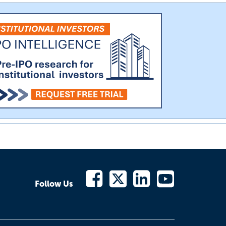
Follow Us