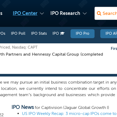
s
IPO Center
IPO Research
POs
IPO Poll
IPO Stats
IPO
IPO Pro
IPO AP
Priced, Nasdaq: CAPT
Fir
h Partners and Hennessy Capital Group (completed
we may pursue an initial business combination target in any s
 location, we currently intend to concentrate our efforts on i
agement team’s background and businesses which provide inn
oadly referred to as PropTech. We intend to focus our effort
IPO News
ation target may include a business based in the United States
for Captivision (Jaguar Global Growth I)
 States. As the largest asset class globally, the real estate in
22