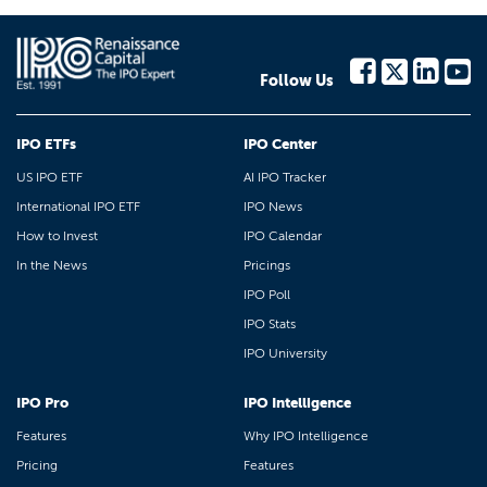
Follow Us
IPO ETFs
IPO Center
US IPO ETF
AI IPO Tracker
International IPO ETF
IPO News
How to Invest
IPO Calendar
In the News
Pricings
IPO Poll
IPO Stats
IPO University
IPO Pro
IPO Intelligence
Features
Why IPO Intelligence
Pricing
Features