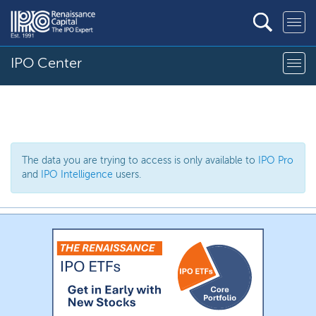
IPO Center
The data you are trying to access is only available to
IPO Pro
and
IPO Intelligence
users.