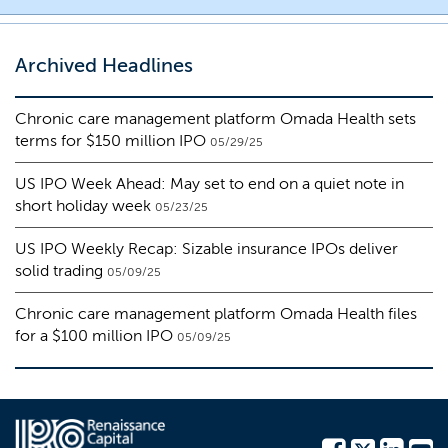
Archived Headlines
Chronic care management platform Omada Health sets
terms for $150 million IPO
05/29/25
US IPO Week Ahead: May set to end on a quiet note in
short holiday week
05/23/25
US IPO Weekly Recap: Sizable insurance IPOs deliver
solid trading
05/09/25
Chronic care management platform Omada Health files
for a $100 million IPO
05/09/25