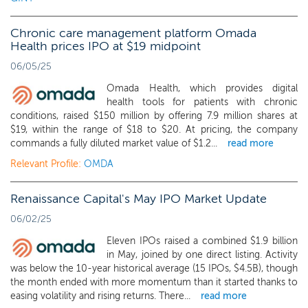
Chronic care management platform Omada
Health prices IPO at $19 midpoint
06/05/25
Omada Health, which provides digital
health tools for patients with chronic
conditions, raised $150 million by offering 7.9 million shares at
$19, within the range of $18 to $20. At pricing, the company
commands a fully diluted market value of $1.2...
read more
Relevant Profile:
OMDA
Renaissance Capital's May IPO Market Update
06/02/25
Eleven IPOs raised a combined $1.9 billion
in May, joined by one direct listing. Activity
was below the 10-year historical average (15 IPOs, $4.5B), though
the month ended with more momentum than it started thanks to
easing volatility and rising returns. There...
read more