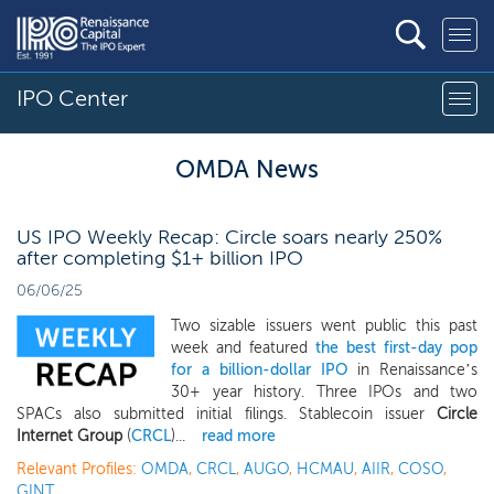
IPO Center
OMDA News
US IPO Weekly Recap: Circle soars nearly 250%
after completing $1+ billion IPO
06/06/25
Two sizable issuers went public this past
week and featured
the best first-day pop
for a billion-dollar IPO
in Renaissance’s
30+ year history. Three IPOs and two
SPACs also submitted initial filings. Stablecoin issuer
Circle
Internet Group
(
CRCL
)...
read more
Relevant Profiles:
OMDA
,
CRCL
,
AUGO
,
HCMAU
,
AIIR
,
COSO
,
GINT