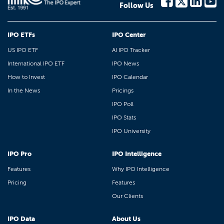
Follow Us
IPO ETFs
IPO Center
US IPO ETF
AI IPO Tracker
International IPO ETF
IPO News
How to Invest
IPO Calendar
In the News
Pricings
IPO Poll
IPO Stats
IPO University
IPO Pro
IPO Intelligence
Features
Why IPO Intelligence
Pricing
Features
Our Clients
IPO Data
About Us