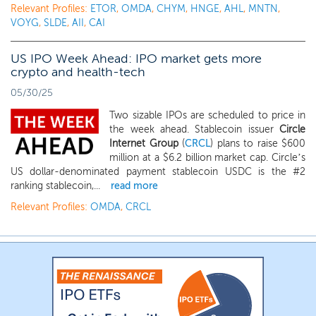
Relevant Profiles:
ETOR
,
OMDA
,
CHYM
,
HNGE
,
AHL
,
MNTN
,
VOYG
,
SLDE
,
AII
,
CAI
US IPO Week Ahead: IPO market gets more
crypto and health-tech
05/30/25
Two sizable IPOs are scheduled to price in
the week ahead. Stablecoin issuer
Circle
Internet Group
(
CRCL
) plans to raise $600
million at a $6.2 billion market cap. Circle’s
US dollar-denominated payment stablecoin USDC is the #2
ranking stablecoin,...
read more
Relevant Profiles:
OMDA
,
CRCL