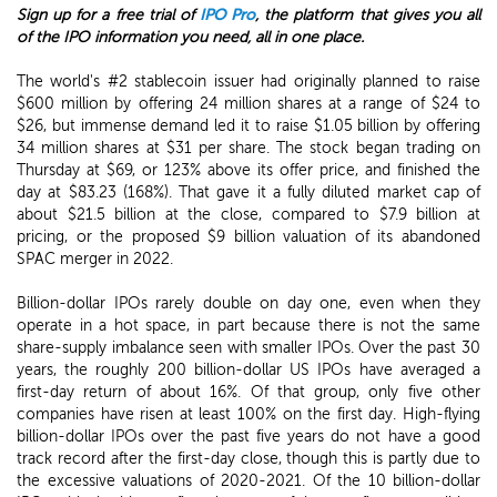
Sign up for a free trial of
IPO Pro
, the platform that gives you all
of the IPO information you need, all in one place.
The world's #2 stablecoin issuer had originally planned to raise
$600 million by offering 24 million shares at a range of $24 to
$26, but immense demand led it to raise $1.05 billion by offering
34 million shares at $31 per share. The stock began trading on
Thursday at $69, or 123% above its offer price, and finished the
day at $83.23 (168%). That gave it a fully diluted market cap of
about $21.5 billion at the close, compared to $7.9 billion at
pricing, or the proposed $9 billion valuation of its abandoned
SPAC merger in 2022.
Billion-dollar IPOs rarely double on day one, even when they
operate in a hot space, in part because there is not the same
share-supply imbalance seen with smaller IPOs. Over the past 30
years, the roughly 200 billion-dollar US IPOs have averaged a
first-day return of about 16%. Of that group, only five other
companies have risen at least 100% on the first day. High-flying
billion-dollar IPOs over the past five years do not have a good
track record after the first-day close, though this is partly due to
the excessive valuations of 2020-2021. Of the 10 billion-dollar