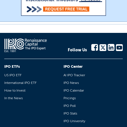
Follow Us
IPO ETFs
IPO Center
US IPO ETF
AI IPO Tracker
International IPO ETF
IPO News
How to Invest
IPO Calendar
In the News
Pricings
IPO Poll
IPO Stats
IPO University