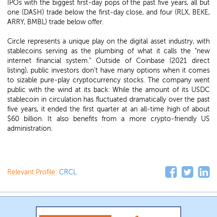
IPOs with the biggest first-day pops of the past five years, all but
one (DASH) trade below the first-day close, and four (RLX, BEKE,
ARRY, BMBL) trade below offer.
Circle represents a unique play on the digital asset industry, with
stablecoins serving as the plumbing of what it calls the "new
internet financial system." Outside of Coinbase (2021 direct
listing), public investors don't have many options when it comes
to sizable pure-play cryptocurrency stocks. The company went
public with the wind at its back: While the amount of its USDC
stablecoin in circulation has fluctuated dramatically over the past
five years, it ended the first quarter at an all-time high of about
$60 billion. It also benefits from a more crypto-friendly US
administration.
Relevant Profile:
CRCL