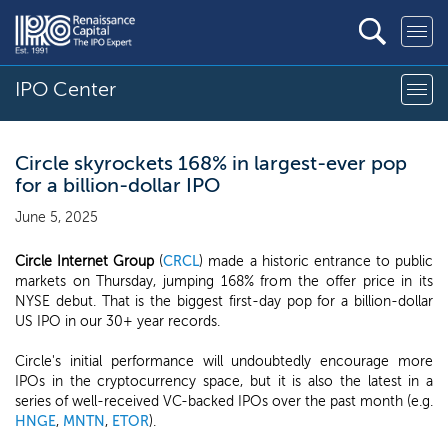
IPO Center
Circle skyrockets 168% in largest-ever pop
for a billion-dollar IPO
June 5, 2025
Circle Internet Group
(
CRCL
) made a historic entrance to public
markets on Thursday, jumping 168% from the offer price in its
NYSE debut. That is the biggest first-day pop for a billion-dollar
US IPO in our 30+ year records.
Circle's initial performance will undoubtedly encourage more
IPOs in the cryptocurrency space, but it is also the latest in a
series of well-received VC-backed IPOs over the past month (e.g.
HNGE
,
MNTN
,
ETOR
).