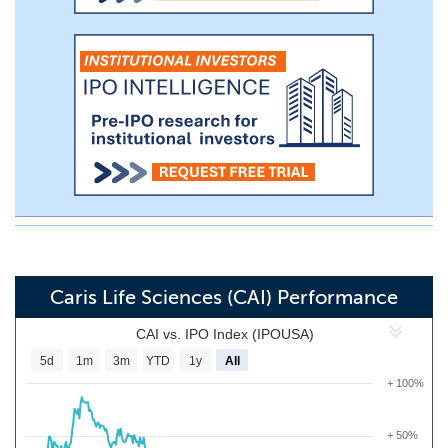
Caris Life Sciences (CAI) Performance
CAI vs. IPO Index (IPOUSA)
5d
1m
3m
YTD
1y
All
+ 100%
+ 50%