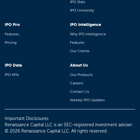
IPO Stats
IPO University
IPO Pro
IPO Intelligence
Features
Why IPO Intelligence
Pricing
Features
Our Clients
IPO Data
About Us
IPO APIs
Our Products
Careers
Contact Us
Weekly IPO Updates
Important Disclosures
Renaissance Capital LLC is an SEC-registered investment adviser.
© 2026 Renaissance Capital LLC. All rights reserved.