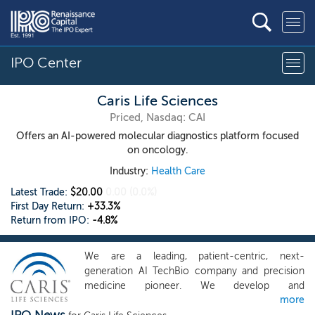
IPO Center
Caris Life Sciences
Priced, Nasdaq: CAI
Offers an AI-powered molecular diagnostics platform focused
on oncology.
Industry:
Health Care
Latest Trade:
$20.00
0.00
(0.0%)
First Day Return:
+33.3%
Return from IPO:
-4.8%
We are a leading, patient-centric, next-
generation AI TechBio company and precision
medicine pioneer. We develop and
more
commercialize innovative solutions to transform