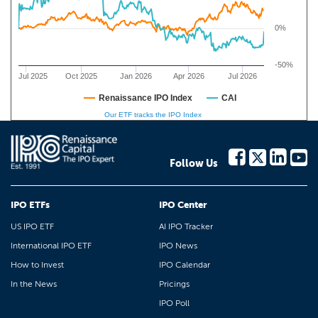
0%
-50%
Jul 2025
Oct 2025
Jan 2026
Apr 2026
Jul 2026
Renaissance IPO Index
CAI
Our ETF tracks the IPO Index
Follow Us
IPO ETFs
IPO Center
US IPO ETF
AI IPO Tracker
International IPO ETF
IPO News
How to Invest
IPO Calendar
In the News
Pricings
IPO Poll