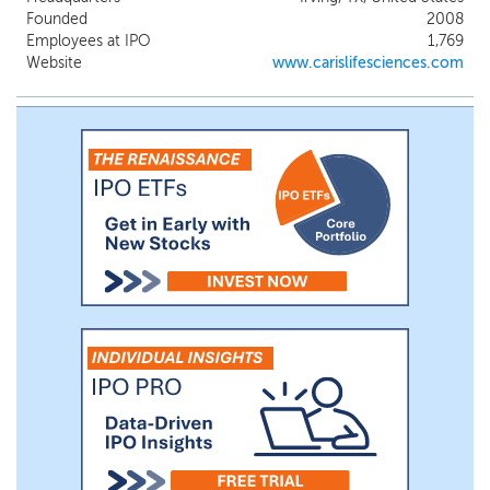
solution that was broadly launched in the first
Founded
2008
quarter of 2024 for therapy selection.
Employees at IPO
1,769
Website
www.carislifesciences.com