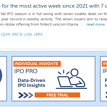
for the most active week since 2021 with 7 
fall IPO season is in full swing with seven sizable deals on t
 year record in weekly activity. The seven issuers aim to rais
ion-dollar offering from fintech unicorn Klarna. ...
read more
,
GEMI
,
BRCB
,
LGN
,
LBRX