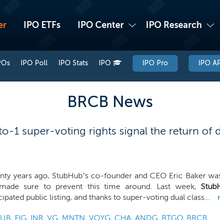
er
IPO ETFs
IPO Center
IPO Research
POs
IPO Poll
IPO Stats
IPO
IPO Pro
IPO AP
BRCB News
-1 super-voting rights signal the return of du
nty years ago, StubHub’s co-founder and CEO Eric Baker was
made sure to prevent this time around. Last week,
Stub
cipated public listing, and thanks to super-voting dual class...
TUB
,
FIG
,
INR
,
VG
,
MNTN
,
VOYG
,
CHA
,
ANDG
,
BTGO
,
BRCB