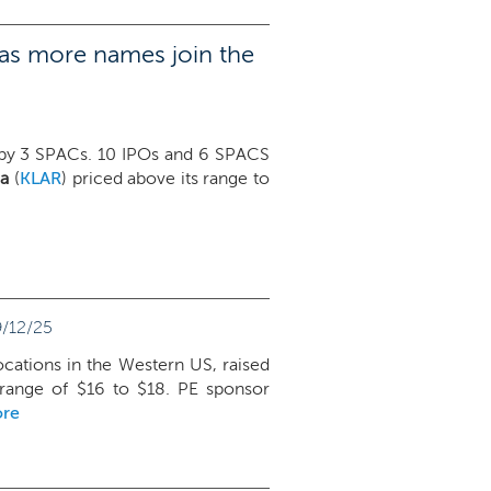
 as more names join the
 by 3 SPACs. 10 IPOs and 6 SPACS
na
(
KLAR
) priced above its range to
/12/25
ocations in the Western US, raised
 range of $16 to $18. PE sponsor
ore