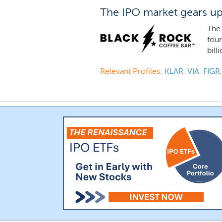
The IPO market gears up 
The 
four
bill
Relevant Profiles:
KLAR
,
VIA
,
FIGR