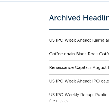
Archived Headli
US IPO Week Ahead: Klarna am
Coffee chain Black Rock Coffe
Renaissance Capital's August
US IPO Week Ahead: IPO cale
US IPO Weekly Recap: Public p
file
08/22/25