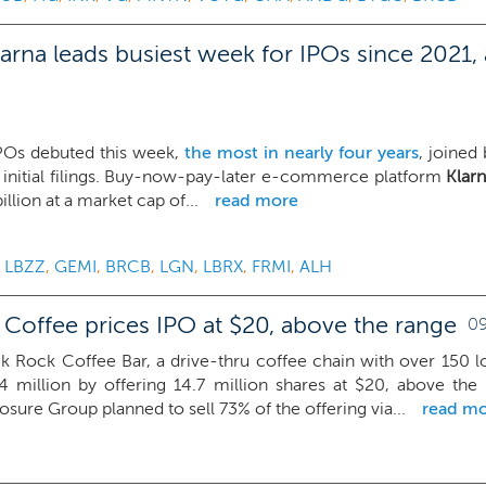
arna leads busiest week for IPOs since 2021,
IPOs debuted this week,
the most in nearly four years
, joined
 initial filings. Buy-now-pay-later e-commerce platform
Klar
billion at a market cap of...
read more
,
LBZZ
,
GEMI
,
BRCB
,
LGN
,
LBRX
,
FRMI
,
ALH
 Coffee prices IPO at $20, above the range
09
k Rock Coffee Bar, a drive-thru coffee chain with over 150 l
4 million by offering 14.7 million shares at $20, above the
sure Group planned to sell 73% of the offering via...
read m