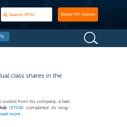
Weekly IPO Updates
Is
al class shares in the
 ousted from his company, a fate
Hub
(
STUB
) completed its long-
read more