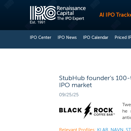
AI IPO Track
IPO Center
IPO News
IPO Calendar
Priced I
StubHub founder's 100-to
IPO market
09/25/25
Twe
he 
anti
Relevant Profiles:
KLAR
,
NAVN
,
S