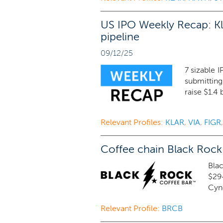
US IPO Weekly Recap: Kl
pipeline
09/12/25
7 sizable 
submitting
raise $1.4 
Relevant Profiles:
KLAR
,
VIA
,
FIGR
Coffee chain Black Rock
Blac
$29
Cyno
Relevant Profile:
BRCB