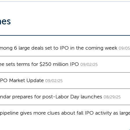
nes
ong 6 large deals set to IPO in the coming week
09/05
e sets terms for $250 million IPO
09/02/25
 IPO Market Update
09/02/25
ndar prepares for post-Labor Day launches
08/29/25
ipeline gives more clues about fall IPO activity as lar