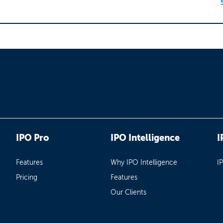
IPO Pro
IPO Intelligence
I
Features
Why IPO Intelligence
I
Pricing
Features
Our Clients