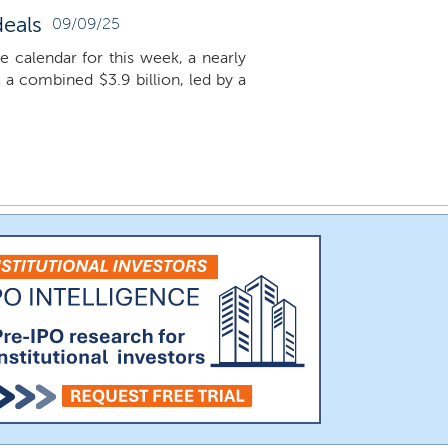
deals
09/09/25
he calendar for this week, a nearly
e a combined $3.9 billion, led by a