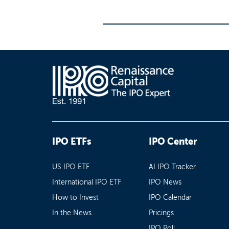
IPO ETFs
IPO Center
US IPO ETF
AI IPO Tracker
International IPO ETF
IPO News
How to Invest
IPO Calendar
In the News
Pricings
IPO Poll