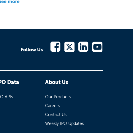
See more
Follow Us
PO Data
About Us
PO APIs
Our Products
Careers
Contact Us
Weekly IPO Updates